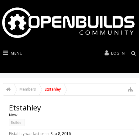
MENU
LOG IN
Members
Etstahley
Etstahley
New
Builder
Etstahley was last seen:
Sep 8, 2016