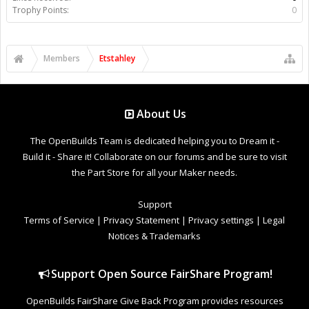
Trophy Points:
0
Members
Etstahley
About Us
The OpenBuilds Team is dedicated helping you to Dream it -
Build it - Share it! Collaborate on our forums and be sure to visit
the Part Store for all your Maker needs.
Support
Terms of Service
|
Privacy Statement
|
Privacy settings
|
Legal
Notices & Trademarks
Support Open Source FairShare Program!
OpenBuilds FairShare Give Back Program provides resources