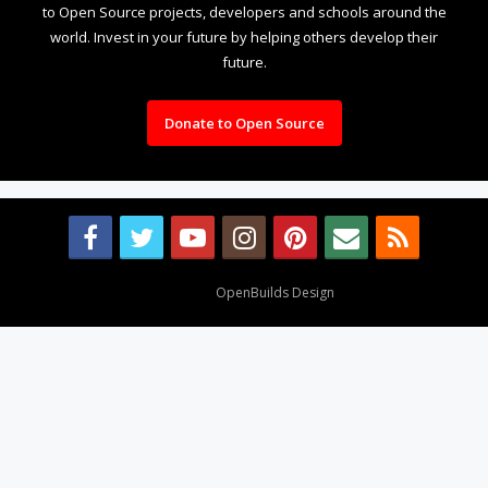
to Open Source projects, developers and schools around the
world. Invest in your future by helping others develop their
future.
Donate to Open Source
Design By
OpenBuilds Design
.