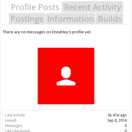
Profile Posts
Recent Activity
Postings
Information
Builds
There are no messages on Etstahley's profile yet.
Last Activity:
9y 47w ago
Joined:
Sep 8, 2016
Messages:
0
Likes Received:
0