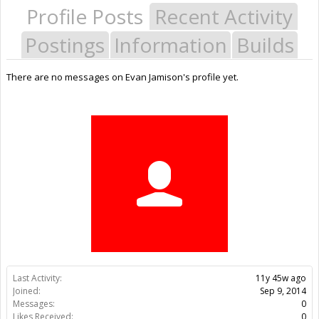
Profile Posts
Recent Activity
Postings
Information
Builds
There are no messages on Evan Jamison's profile yet.
Last Activity:
11y 45w ago
Joined:
Sep 9, 2014
Messages:
0
Likes Received:
0