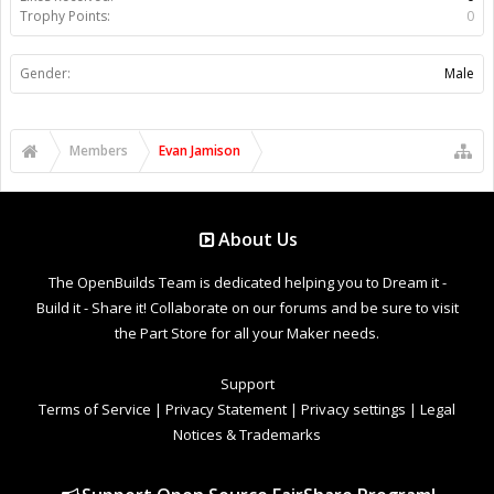
Trophy Points:
0
Gender:
Male
Members
Evan Jamison
About Us
The OpenBuilds Team is dedicated helping you to Dream it -
Build it - Share it! Collaborate on our forums and be sure to visit
the Part Store for all your Maker needs.
Support
Terms of Service
|
Privacy Statement
|
Privacy settings
|
Legal
Notices & Trademarks