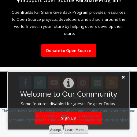
Support Open Source FairShare Program!
OpenBuilds FairShare Give Back Program provides resources
to Open Source projects, developers and schools around the
world. Invest in your future by helping others develop their
future.
Donate to Open Source
Welcome to Our Community
Design By
OpenBuilds Design
.
Some features disabled for guests. Register Today.
This site uses cookies to help personalise content, tailor your experience and
to keep you logged in if you register.
Sign Up
By continuing to use this site, you are consenting to our use of cookies.
Accept
Learn More...