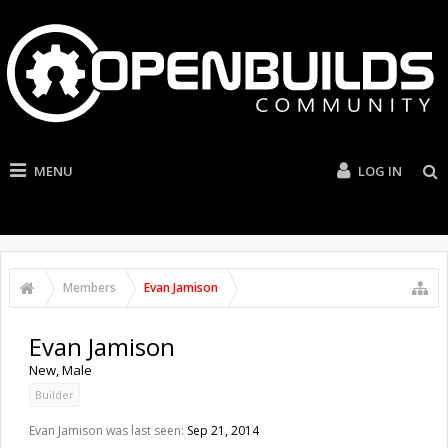
MENU
LOG IN
Members
Evan Jamison
Evan Jamison
New
, Male
Builder
Evan Jamison was last seen:
Sep 21, 2014