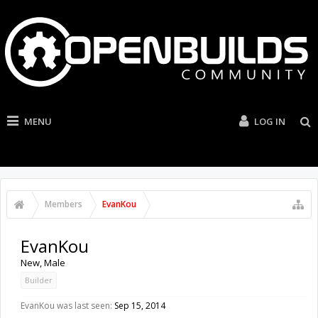
MENU
LOG IN
Members
EvanKou
EvanKou
New
, Male
Builder
EvanKou was last seen:
Sep 15, 2014