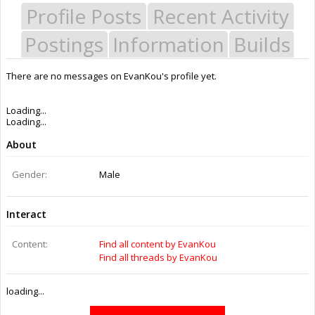
Profile Posts
Recent Activity
Postings
Information
Builds
There are no messages on EvanKou's profile yet.
Last Activity:
11y 46w ago
Joined:
Sep 14, 2014
Messages:
1
Likes Received:
0