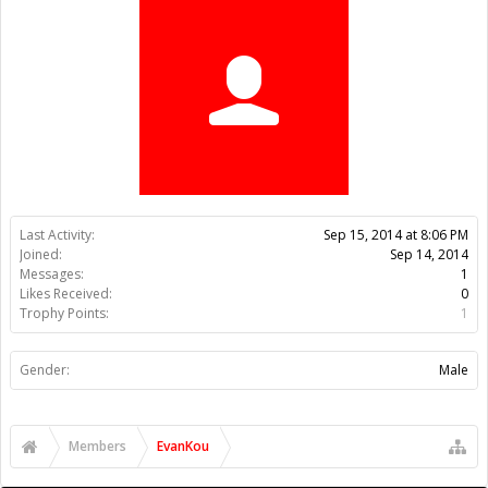
Trophy Points:
1
Gender:
Male
Members
EvanKou
About Us
The OpenBuilds Team is dedicated helping you to Dream it -
Build it - Share it! Collaborate on our forums and be sure to visit
the Part Store for all your Maker needs.
Support
Terms of Service
|
Privacy Statement
|
Privacy settings
|
Legal
Notices & Trademarks