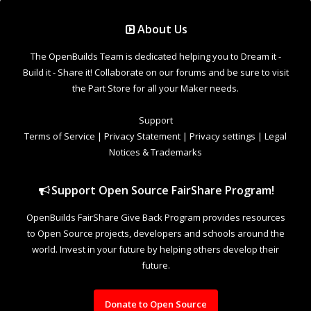
Support Open Source FairShare Program!
OpenBuilds FairShare Give Back Program provides resources
to Open Source projects, developers and schools around the
world. Invest in your future by helping others develop their
future.
Donate to Open Source
Design By
OpenBuilds Design
.