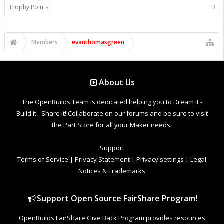
Trophy Points:
0
Members
evanthomasgreen
About Us
The OpenBuilds Team is dedicated helping you to Dream it -
Build it - Share it! Collaborate on our forums and be sure to visit
the Part Store for all your Maker needs.
Support
Terms of Service
|
Privacy Statement
|
Privacy settings
|
Legal
Notices & Trademarks
Support Open Source FairShare Program!
OpenBuilds FairShare Give Back Program provides resources