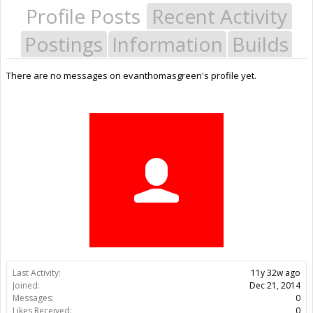
Profile Posts
Recent Activity
Postings
Information
Builds
There are no messages on evanthomasgreen's profile yet.
Last Activity:
11y 32w ago
Joined:
Dec 21, 2014
Messages:
0
Likes Received:
0