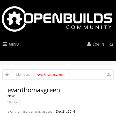
MENU
LOG IN
Members
evanthomasgreen
evanthomasgreen
New
Builder
evanthomasgreen was last seen:
Dec 21, 2014