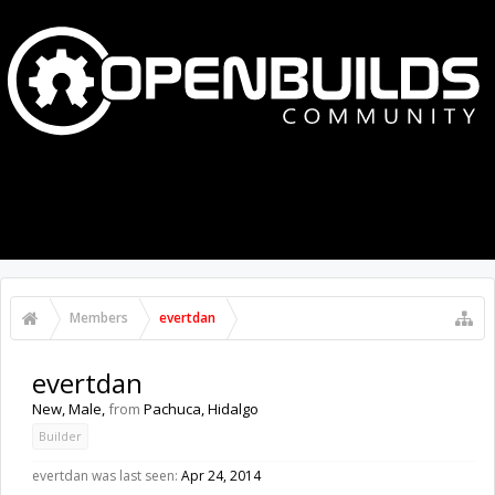
MENU
LOG IN
Members
evertdan
evertdan
New
, Male,
from
Pachuca, Hidalgo
Builder
evertdan was last seen:
Apr 24, 2014