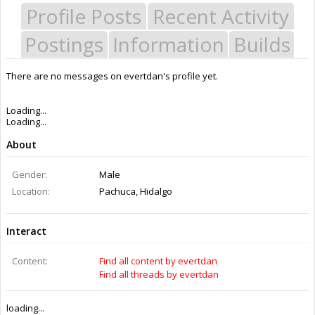
Profile Posts
Recent Activity
Postings
Information
Builds
There are no messages on evertdan's profile yet.
Last Activity:
12y 14w ago
Joined:
Apr 22, 2014
Messages:
0
Likes Received:
0