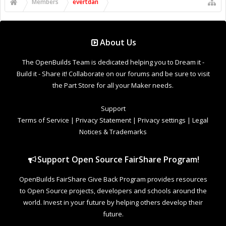
Support Open Source FairShare Program!
OpenBuilds FairShare Give Back Program provides resources
to Open Source projects, developers and schools around the
world. Invest in your future by helping others develop their
future.
Donate to Open Source
Design By
OpenBuilds Design
.