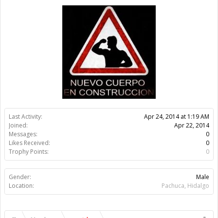
Trophy Points:
0
Gender:
Male
Location:
Pachuca, Hidalgo
Members
evertdan
About Us
The OpenBuilds Team is dedicated helping you to Dream it -
Build it - Share it! Collaborate on our forums and be sure to visit
the Part Store for all your Maker needs.
Support
Terms of Service
|
Privacy Statement
|
Privacy settings
|
Legal
Notices & Trademarks