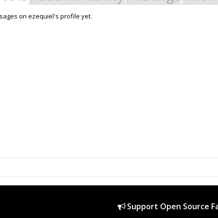
ages on ezequiel's profile yet.
Support Open Source Fa