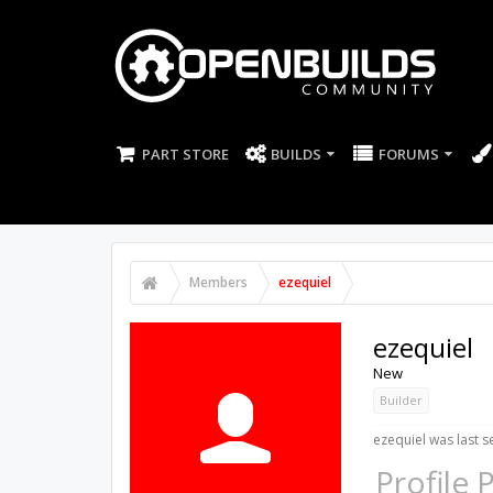
PART STORE
BUILDS
FORUMS
Members
ezequiel
ezequiel
New
Builder
ezequiel was last s
Profile 