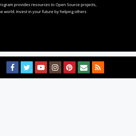
rogram provides resources to Open Source projects,
 world. Invest in your future by helping others