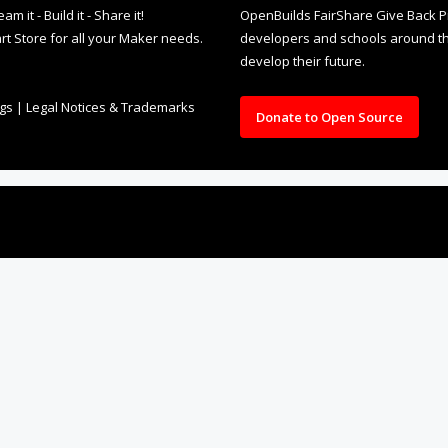
it - Build it - Share it!
OpenBuilds FairShare Give Back P
rt Store for all your Maker needs.
developers and schools around the
develop their future.
ngs
|
Legal Notices & Trademarks
Donate to Open Source