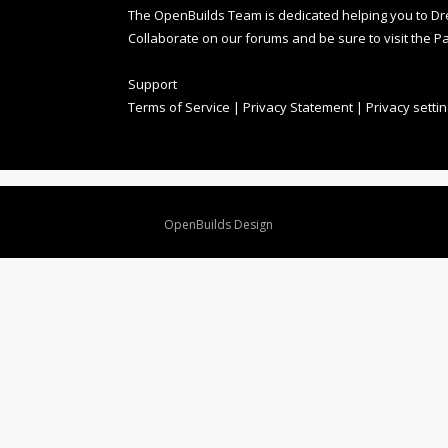
The OpenBuilds Team is dedicated helping you to Dream 
Collaborate on our forums and be sure to visit the Pa
Support
Terms of Service
|
Privacy Statement
|
Privacy setti
Design By
OpenBuilds Design
.