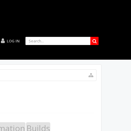
LOG IN
mation
Builds