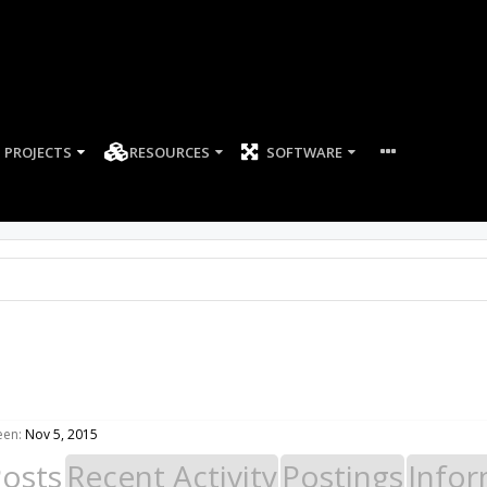
PROJECTS
RESOURCES
SOFTWARE
een:
Nov 5, 2015
Posts
Recent Activity
Postings
Infor