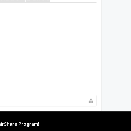
irShare Program!