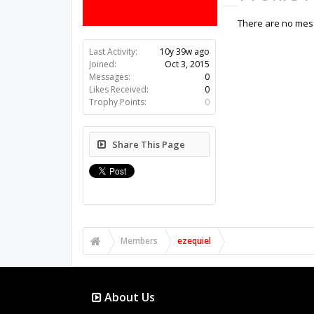
There are no mess
Last Activity:
10y 39w ago
Joined:
Oct 3, 2015
Messages:
0
Likes Received:
0
Trophy Points:
0
Share This Page
Members
ezequiel
About Us