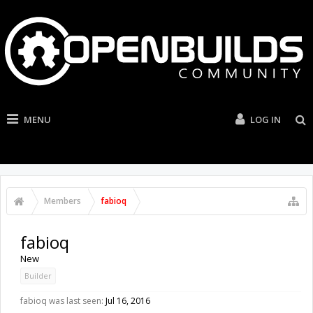
MENU
LOG IN
Members
fabioq
fabioq
New
Builder
fabioq was last seen:
Jul 16, 2016