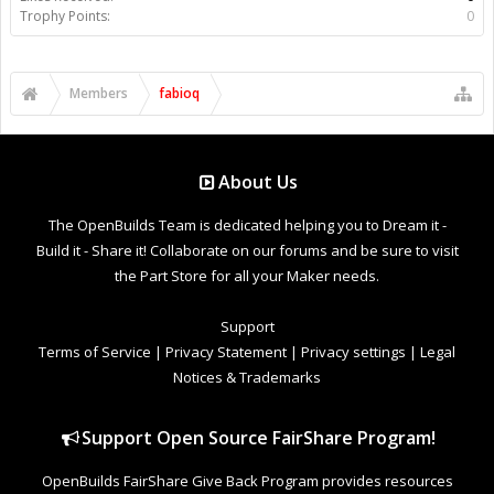
Trophy Points:
0
Members
fabioq
About Us
The OpenBuilds Team is dedicated helping you to Dream it -
Build it - Share it! Collaborate on our forums and be sure to visit
the Part Store for all your Maker needs.
Support
Terms of Service
|
Privacy Statement
|
Privacy settings
|
Legal
Notices & Trademarks
Support Open Source FairShare Program!
OpenBuilds FairShare Give Back Program provides resources