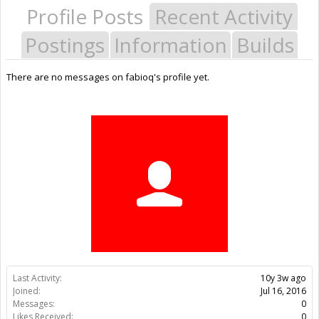
Profile Posts
Recent Activity
Postings
Information
Builds
There are no messages on fabioq's profile yet.
Last Activity:
10y 3w ago
Joined:
Jul 16, 2016
Messages:
0
Likes Received:
0