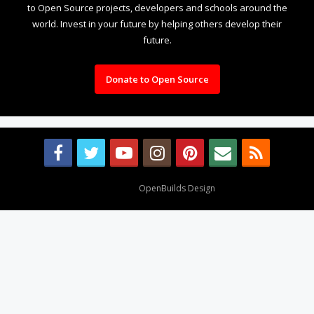
to Open Source projects, developers and schools around the
world. Invest in your future by helping others develop their
future.
Donate to Open Source
Design By
OpenBuilds Design
.