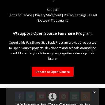
Support
Terms of Service
|
Privacy Statement
|
Privacy settings
|
Legal
Notices & Trademarks
Support Open Source FairShare Program!
OpenBuilds FairShare Give Back Program provides resources
to Open Source projects, developers and schools around the
world. Invest in your future by helping others develop their
future.
Donate to Open Source
Welcome to Our Community