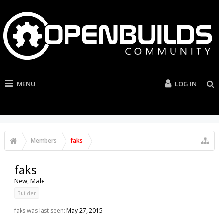
MENU
LOG IN
Members
faks
faks
New
, Male
Builder
faks was last seen:
May 27, 2015