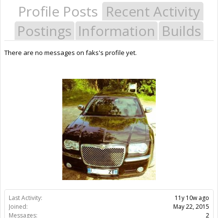
Profile Posts
Recent Activity
Postings
Information
Builds
There are no messages on faks's profile yet.
Last Activity:
11y 10w ago
Joined:
May 22, 2015
Messages:
2