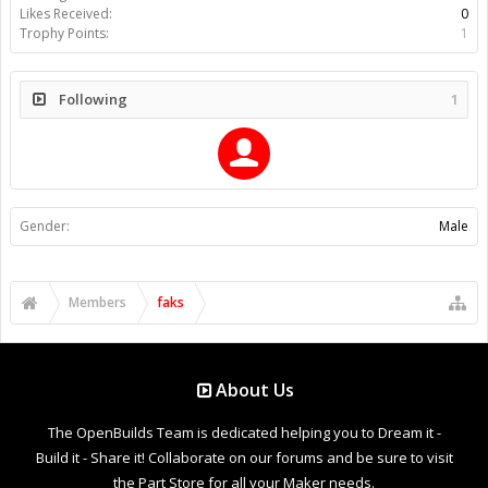
Likes Received:
0
Trophy Points:
1
Following
1
Gender:
Male
Members
faks
About Us
The OpenBuilds Team is dedicated helping you to Dream it -
Build it - Share it! Collaborate on our forums and be sure to visit
the Part Store for all your Maker needs.