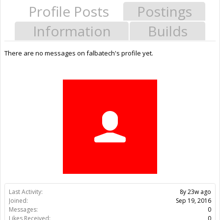
Profile Posts
Postings
Information
Builds
There are no messages on falbatech's profile yet.
Last Activity:
8y 23w ago
Joined:
Sep 19, 2016
Messages:
0
Likes Received:
0