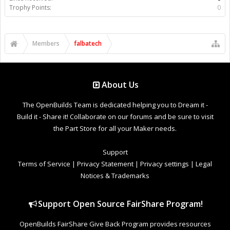
Trophy Points:
0
Members
falbatech
About Us
The OpenBuilds Team is dedicated helping you to Dream it -
Build it - Share it! Collaborate on our forums and be sure to visit
the Part Store for all your Maker needs.
Support
Terms of Service
|
Privacy Statement
|
Privacy settings
|
Legal
Notices & Trademarks
Support Open Source FairShare Program!
OpenBuilds FairShare Give Back Program provides resources