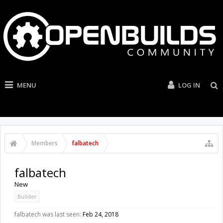
MENU
LOG IN
Members
falbatech
falbatech
New
Builder
falbatech was last seen:
Feb 24, 2018