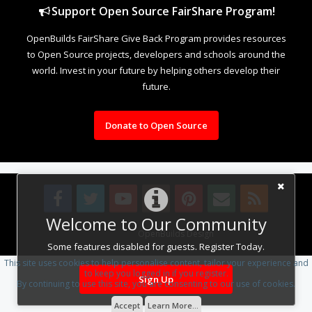
Support Open Source FairShare Program!
OpenBuilds FairShare Give Back Program provides resources
to Open Source projects, developers and schools around the
world. Invest in your future by helping others develop their
future.
Donate to Open Source
Welcome to Our Community
Design By
OpenBuilds Design
.
Some features disabled for guests. Register Today.
This site uses cookies to help personalise content, tailor your experience and
to keep you logged in if you register.
Sign Up
By continuing to use this site, you are consenting to our use of cookies.
Accept
Learn More...