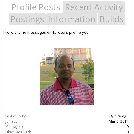
Profile Posts
Recent Activity
Postings
Information
Builds
There are no messages on fareed's profile yet.
Last Activity:
9y 20w ago
Joined:
Mar 6, 2014
Messages:
0
Likes Received:
0