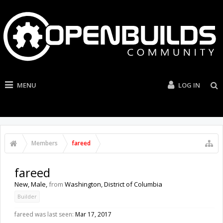
MENU
LOG IN
Members
fareed
fareed
New
, Male,
from
Washington, District of Columbia
Builder
fareed was last seen:
Mar 17, 2017