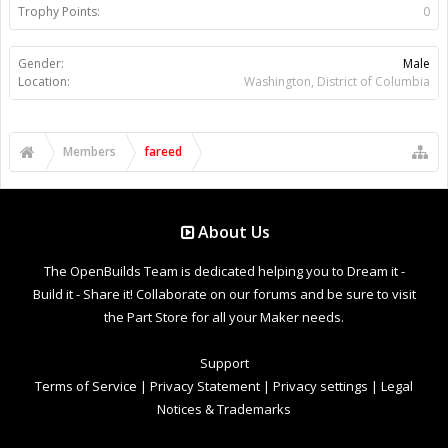
Trophy Points:
0
Gender:
Male
Location:
Washington, District of Columbia
Members
fareed
About Us
The OpenBuilds Team is dedicated helping you to Dream it -
Build it - Share it! Collaborate on our forums and be sure to visit
the Part Store for all your Maker needs.
Support
Terms of Service
|
Privacy Statement
|
Privacy settings
|
Legal
Notices & Trademarks