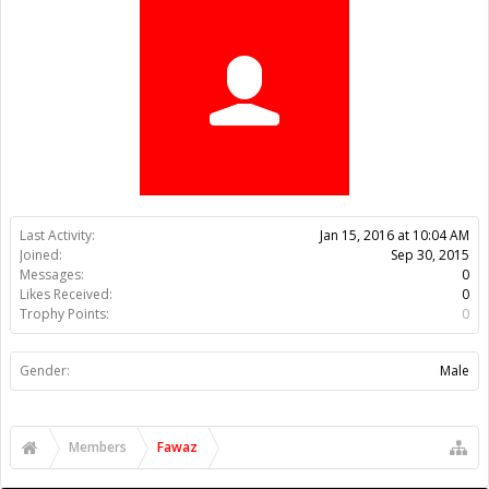
Trophy Points:
0
Gender:
Male
Members
Fawaz
About Us
The OpenBuilds Team is dedicated helping you to Dream it -
Build it - Share it! Collaborate on our forums and be sure to visit
the Part Store for all your Maker needs.
Support
Terms of Service
|
Privacy Statement
|
Privacy settings
|
Legal
Notices & Trademarks