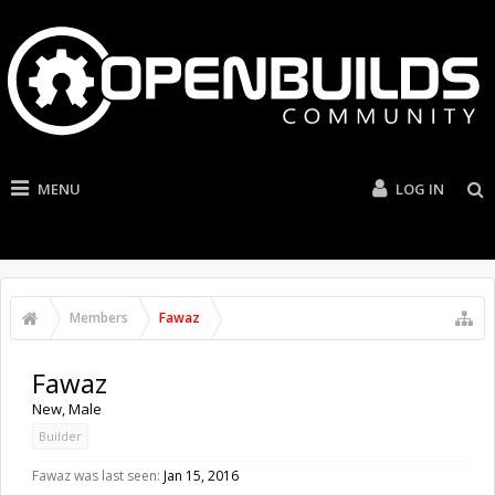
MENU
LOG IN
Members
Fawaz
Fawaz
New
, Male
Builder
Fawaz was last seen:
Jan 15, 2016