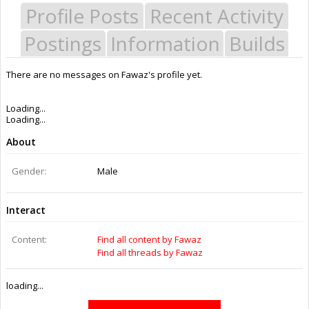
Profile Posts
Recent Activity
Postings
Information
Builds
There are no messages on Fawaz's profile yet.
Last Activity:
10y 29w ago
Joined:
Sep 30, 2015
Messages:
0
Likes Received:
0