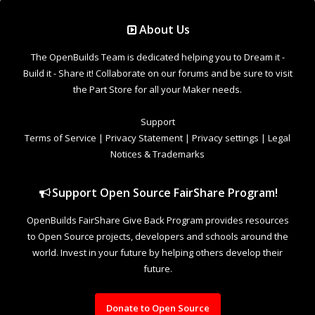
Support Open Source FairShare Program!
OpenBuilds FairShare Give Back Program provides resources
to Open Source projects, developers and schools around the
world. Invest in your future by helping others develop their
future.
Donate to Open Source
Design By
OpenBuilds Design
.