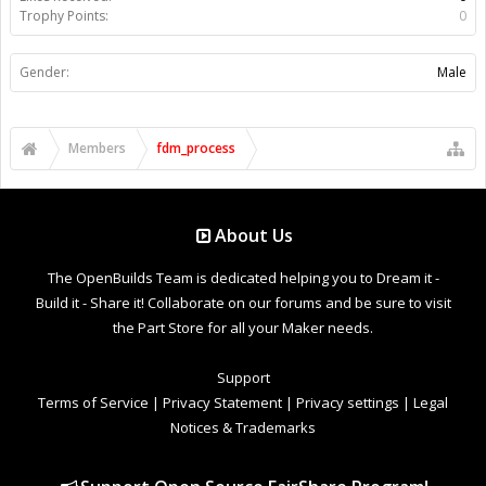
Trophy Points:
0
Gender:
Male
Members
fdm_process
About Us
The OpenBuilds Team is dedicated helping you to Dream it -
Build it - Share it! Collaborate on our forums and be sure to visit
the Part Store for all your Maker needs.
Support
Terms of Service
|
Privacy Statement
|
Privacy settings
|
Legal
Notices & Trademarks