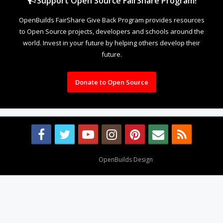
Support Open Source FairShare Program!
OpenBuilds FairShare Give Back Program provides resources
to Open Source projects, developers and schools around the
world. Invest in your future by helping others develop their
future.
Donate to Open Source
Design By
OpenBuilds Design
.