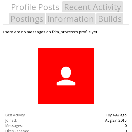
Profile Posts
Recent Activity
Postings
Information
Builds
There are no messages on fdm_process's profile yet.
Last Activity:
10y 49w ago
Joined:
Aug 27, 2015
Messages:
0
Likes Received:
0