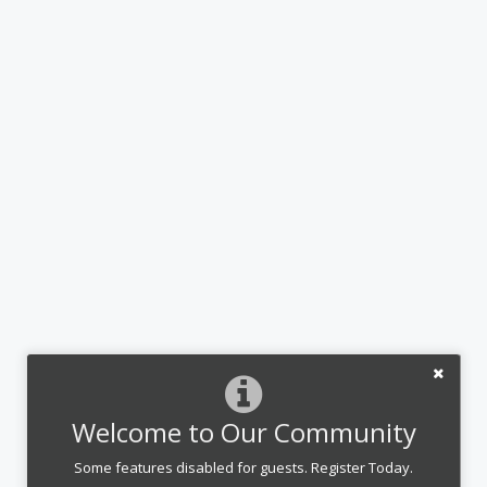
Welcome to Our Community
Some features disabled for guests. Register Today.