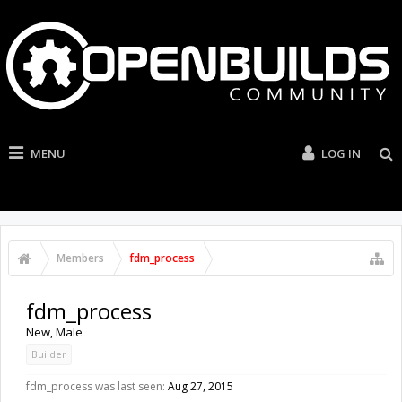
MENU
LOG IN
Members
fdm_process
fdm_process
New
, Male
Builder
fdm_process was last seen:
Aug 27, 2015