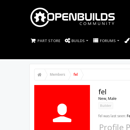
PART STORE
BUILDS
FORUMS
Members
fel
fel
New
, Male
Builder
fel was last seen:
F
Profile 