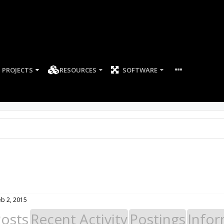
PROJECTS
RESOURCES
SOFTWARE
eb 2, 2015
Posts
Recent Activity
Postings
Infor