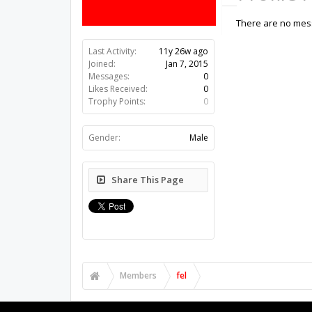
There are no mess
Last Activity:
11y 26w ago
Joined:
Jan 7, 2015
Messages:
0
Likes Received:
0
Trophy Points:
0
Gender:
Male
Share This Page
Members
fel