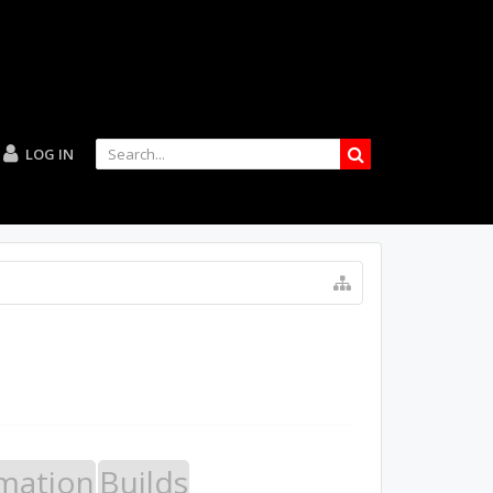
LOG IN
mation
Builds