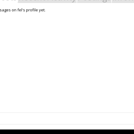
ages on fel's profile yet.