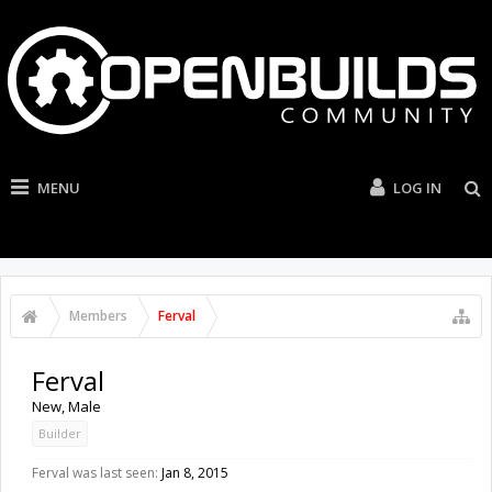
MENU
LOG IN
Members
Ferval
Ferval
New
, Male
Builder
Ferval was last seen:
Jan 8, 2015