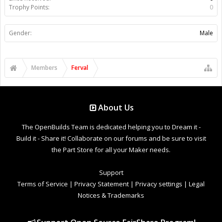
Trophy Points:
0
Gender:
Male
Members
Ferval
About Us
The OpenBuilds Team is dedicated helping you to Dream it -
Build it - Share it! Collaborate on our forums and be sure to visit
the Part Store for all your Maker needs.
Support
Terms of Service
|
Privacy Statement
|
Privacy settings
|
Legal
Notices & Trademarks