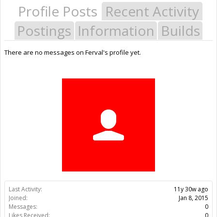
Profile Posts
Recent Activity
Postings
Information
Builds
There are no messages on Ferval's profile yet.
Last Activity:
11y 30w ago
Joined:
Jan 8, 2015
Messages:
0
Likes Received:
0