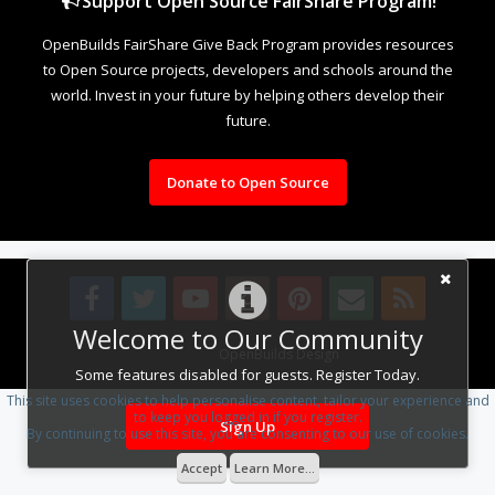
Support Open Source FairShare Program!
OpenBuilds FairShare Give Back Program provides resources
to Open Source projects, developers and schools around the
world. Invest in your future by helping others develop their
future.
Donate to Open Source
Welcome to Our Community
Design By
OpenBuilds Design
.
Some features disabled for guests. Register Today.
This site uses cookies to help personalise content, tailor your experience and
to keep you logged in if you register.
Sign Up
By continuing to use this site, you are consenting to our use of cookies.
Accept
Learn More...