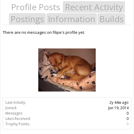
Profile Posts
Recent Activity
Postings
Information
Builds
There are no messages on filipe's profile yet.
Last Activity:
2y 44w ago
Joined:
Jun 19, 2014
Messages:
0
Likes Received:
0
Trophy Points:
0