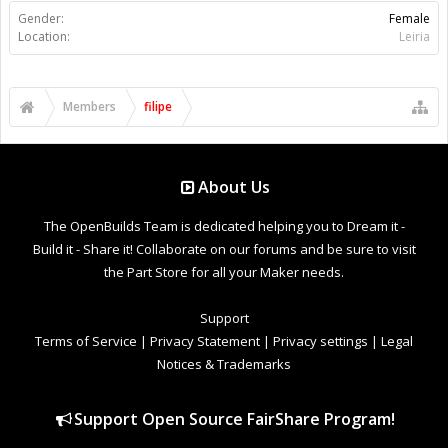
Gender:
Female
Location:
Leiria
Members
filipe
About Us
The OpenBuilds Team is dedicated helping you to Dream it -
Build it - Share it! Collaborate on our forums and be sure to visit
the Part Store for all your Maker needs.
Support
Terms of Service
|
Privacy Statement
|
Privacy settings
|
Legal
Notices & Trademarks
Support Open Source FairShare Program!