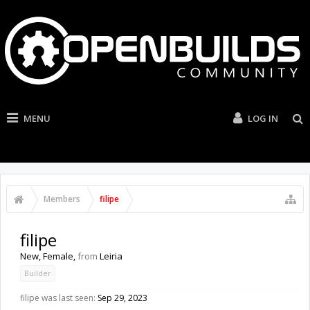
MENU
LOG IN
Members
filipe
filipe
New
, Female,
from
Leiria
Builder
filipe was last seen:
Sep 29, 2023