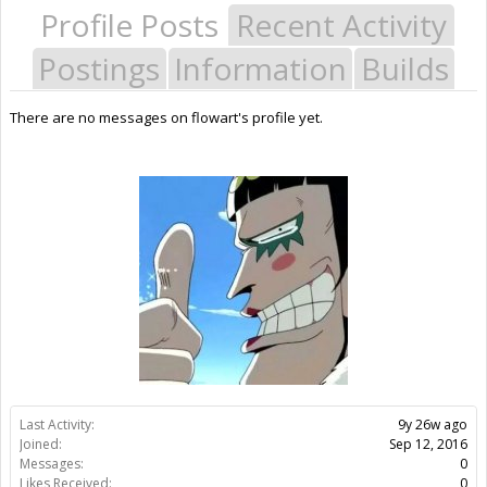
Profile Posts
Recent Activity
Postings
Information
Builds
There are no messages on flowart's profile yet.
Last Activity:
9y 26w ago
Joined:
Sep 12, 2016
Messages:
0
Likes Received:
0