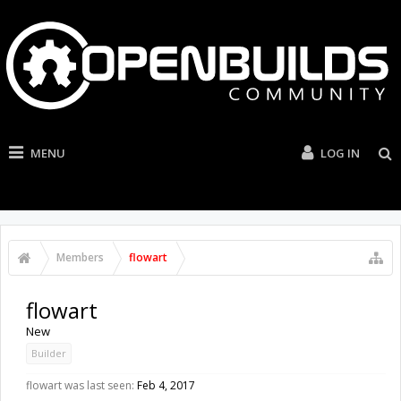
MENU
LOG IN
Members
flowart
flowart
New
Builder
flowart was last seen:
Feb 4, 2017