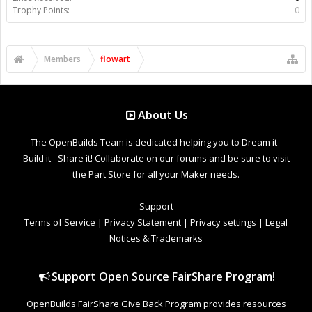
Trophy Points:
0
Members
flowart
About Us
The OpenBuilds Team is dedicated helping you to Dream it -
Build it - Share it! Collaborate on our forums and be sure to visit
the Part Store for all your Maker needs.
Support
Terms of Service
|
Privacy Statement
|
Privacy settings
|
Legal
Notices & Trademarks
Support Open Source FairShare Program!
OpenBuilds FairShare Give Back Program provides resources