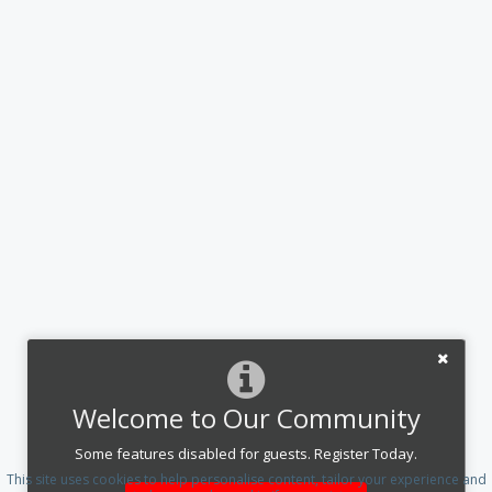
Welcome to Our Community
Some features disabled for guests. Register Today.
This site uses cookies to help personalise content, tailor your experience and