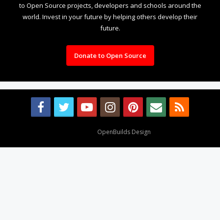
to Open Source projects, developers and schools around the
world. Invest in your future by helping others develop their
future.
Donate to Open Source
Design By
OpenBuilds Design
.