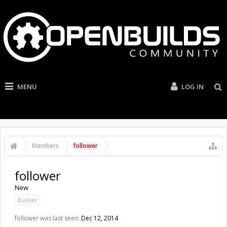
MENU
LOG IN
Members
follower
follower
New
Builder
follower was last seen:
Dec 12, 2014