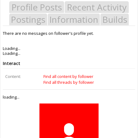
Profile Posts
Recent Activity
Postings
Information
Builds
There are no messages on follower's profile yet.
Last Activity:
11y 33w ago
Joined:
Dec 12, 2014
Messages:
0
Likes Received:
0