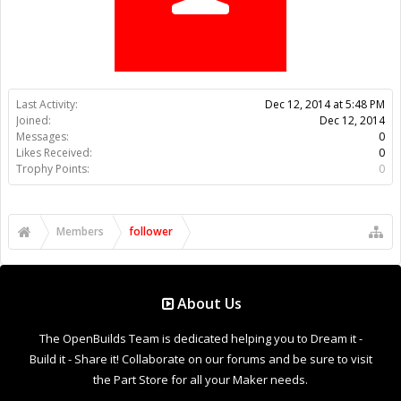
Trophy Points:
0
Members
follower
About Us
The OpenBuilds Team is dedicated helping you to Dream it -
Build it - Share it! Collaborate on our forums and be sure to visit
the Part Store for all your Maker needs.
Support
Terms of Service
|
Privacy Statement
|
Privacy settings
|
Legal
Notices & Trademarks
Support Open Source FairShare Program!
OpenBuilds FairShare Give Back Program provides resources