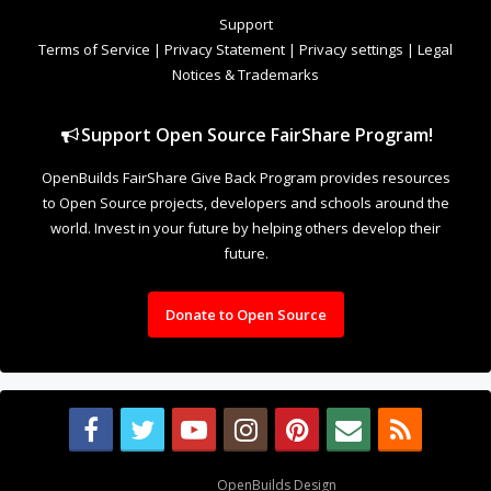
to Open Source projects, developers and schools around the
world. Invest in your future by helping others develop their
future.
Donate to Open Source
Design By
OpenBuilds Design
.