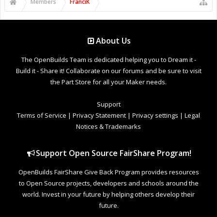
Members
FranciK
About Us
The OpenBuilds Team is dedicated helping you to Dream it -
Build it - Share it! Collaborate on our forums and be sure to visit
the Part Store for all your Maker needs.
Support
Terms of Service
|
Privacy Statement
|
Privacy settings
|
Legal
Notices & Trademarks
Support Open Source FairShare Program!
OpenBuilds FairShare Give Back Program provides resources
to Open Source projects, developers and schools around the
world. Invest in your future by helping others develop their
future.