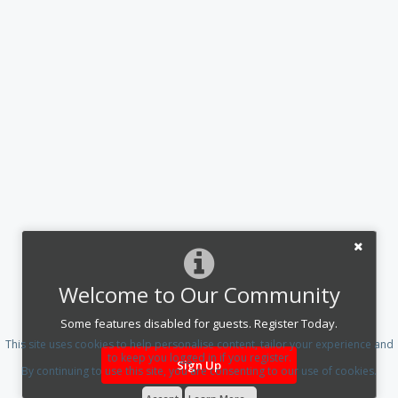
Welcome to Our Community
Some features disabled for guests. Register Today.
This site uses cookies to help personalise content, tailor your experience and
to keep you logged in if you register.
Sign Up
By continuing to use this site, you are consenting to our use of cookies.