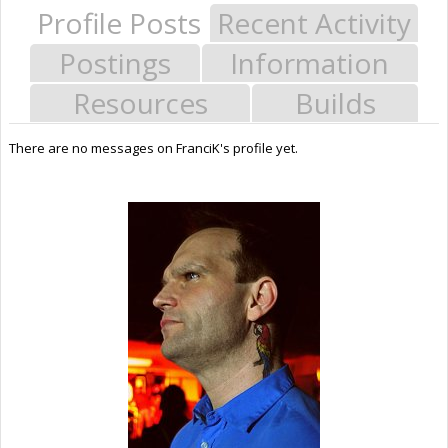
Profile Posts
Recent Activity
Postings
Information
Resources
Builds
There are no messages on FranciK's profile yet.