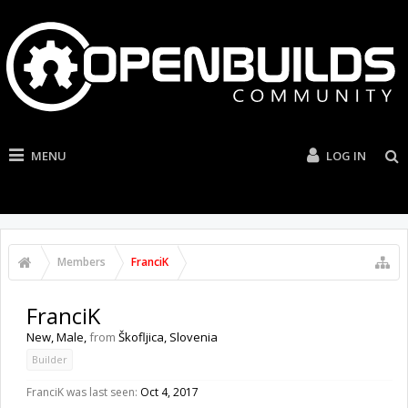
MENU
LOG IN
Members
FranciK
FranciK
New
, Male,
from
Škofljica, Slovenia
Builder
FranciK was last seen:
Oct 4, 2017