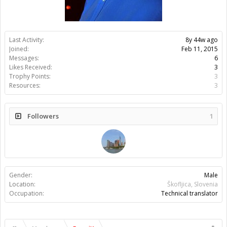
Last Activity:
8y 44w ago
Joined:
Feb 11, 2015
Messages:
6
Likes Received:
3
Trophy Points:
3
Resources:
3
Followers
1
Gender:
Male
Location:
Škofljica, Slovenia
Occupation:
Technical translator