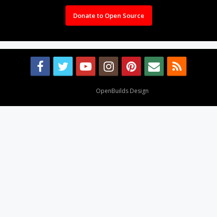
Donate to Open Source
Design By
OpenBuilds Design
.