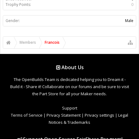
Trophy Points:
0
Gender:
Male
Members
Francois
About Us
The OpenBuilds Team is dedicated helping you to Dream it -
Build it - Share it! Collaborate on our forums and be sure to visit
the Part Store for all your Maker needs.
Support
Terms of Service
|
Privacy Statement
|
Privacy settings
|
Legal
Notices & Trademarks