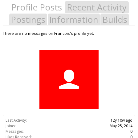
Profile Posts
Recent Activity
Postings
Information
Builds
There are no messages on Francois's profile yet.
Last Activity:
12y 10w ago
Joined:
May 25, 2014
Messages:
0
Likes Received:
0