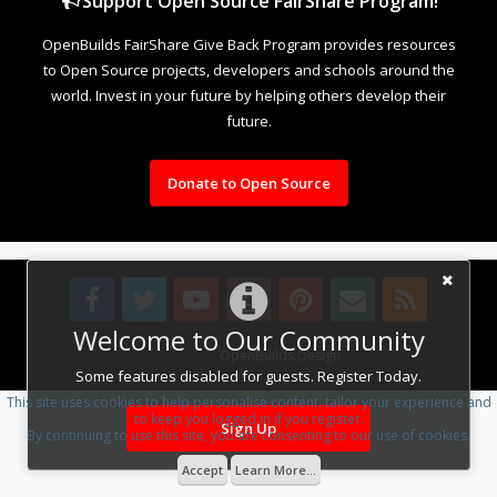
Support Open Source FairShare Program!
OpenBuilds FairShare Give Back Program provides resources
to Open Source projects, developers and schools around the
world. Invest in your future by helping others develop their
future.
Donate to Open Source
Welcome to Our Community
Design By
OpenBuilds Design
.
Some features disabled for guests. Register Today.
This site uses cookies to help personalise content, tailor your experience and
to keep you logged in if you register.
Sign Up
By continuing to use this site, you are consenting to our use of cookies.
Accept
Learn More...