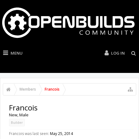
MENU
LOG IN
Members
Francois
Francois
New
, Male
Builder
Francois was last seen:
May 25, 2014