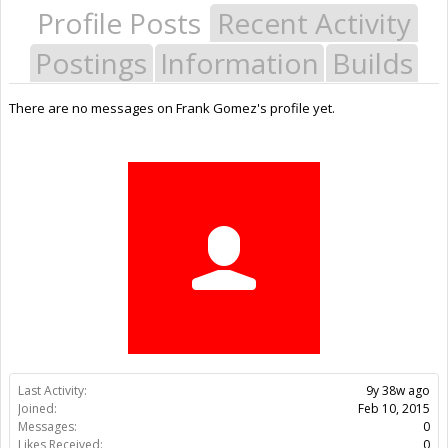
Profile Posts
Recent Activity
Postings
Information
Builds
There are no messages on Frank Gomez's profile yet.
Last Activity:
9y 38w ago
Joined:
Feb 10, 2015
Messages:
0
Likes Received:
0