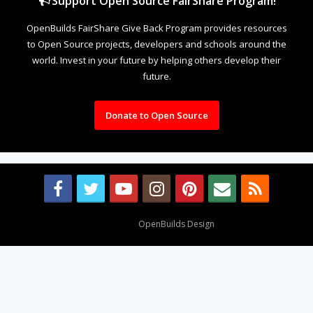
Support Open Source FairShare Program!
OpenBuilds FairShare Give Back Program provides resources
to Open Source projects, developers and schools around the
world. Invest in your future by helping others develop their
future.
Donate to Open Source
Design By
OpenBuilds Design
.