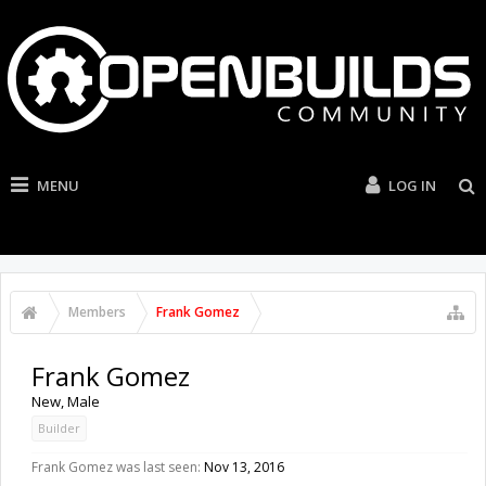
MENU
LOG IN
Members
Frank Gomez
Frank Gomez
New
, Male
Builder
Frank Gomez was last seen:
Nov 13, 2016