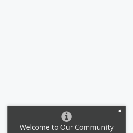
Welcome to Our Community