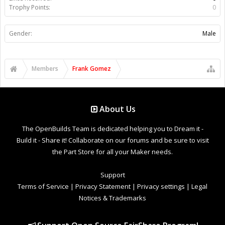
Trophy Points:
0
Gender:
Male
Members
Frank Gomez
About Us
The OpenBuilds Team is dedicated helping you to Dream it -
Build it - Share it! Collaborate on our forums and be sure to visit
the Part Store for all your Maker needs.
Support
Terms of Service
|
Privacy Statement
|
Privacy settings
|
Legal
Notices & Trademarks