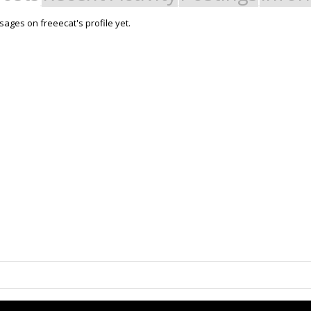
ages on freeecat's profile yet.