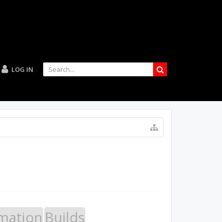
LOG IN
mation
Builds