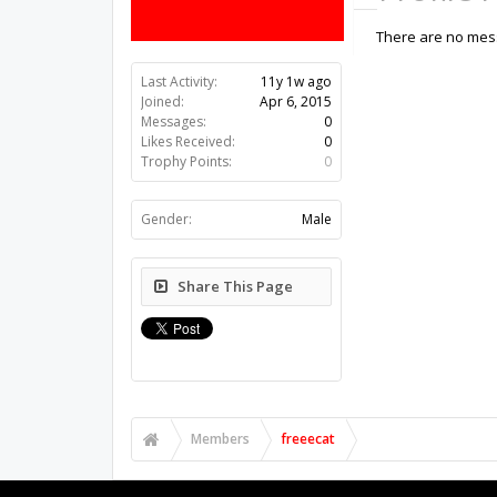
There are no mess
Last Activity:
11y 1w ago
Joined:
Apr 6, 2015
Messages:
0
Likes Received:
0
Trophy Points:
0
Gender:
Male
Share This Page
Members
freeecat