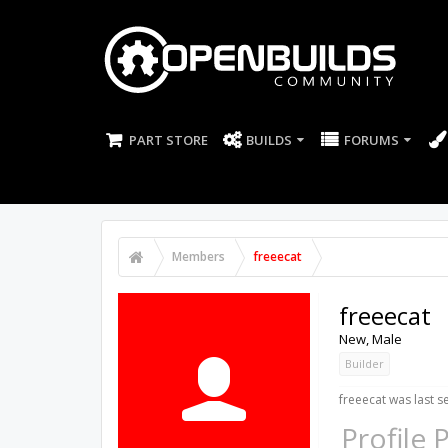
PART STORE
BUILDS
FORUMS
Members
freeecat
freeecat
New
, Male
Builder
freeecat was last s
Profile 