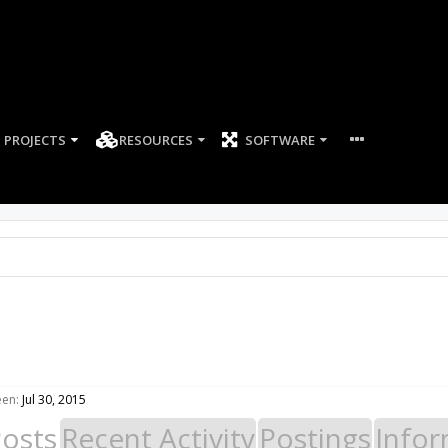
PROJECTS
RESOURCES
SOFTWARE
een:
Jul 30, 2015
Posts
Recent Activity
Postings
Infor