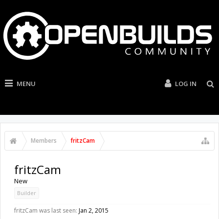
MENU
LOG IN
Members
fritzCam
fritzCam
New
Builder
fritzCam was last seen:
Jan 2, 2015