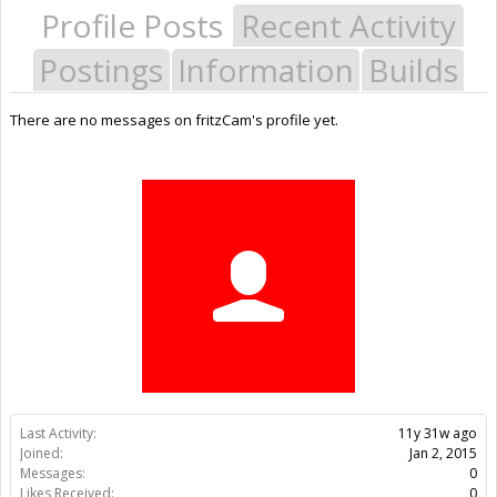
Profile Posts
Recent Activity
Postings
Information
Builds
There are no messages on fritzCam's profile yet.
Last Activity:
11y 31w ago
Joined:
Jan 2, 2015
Messages:
0
Likes Received:
0