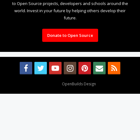
to Open Source projects, developers and schools around the
world. Invest in your future by helping others develop their
future.
Donate to Open Source
Design By
OpenBuilds Design
.