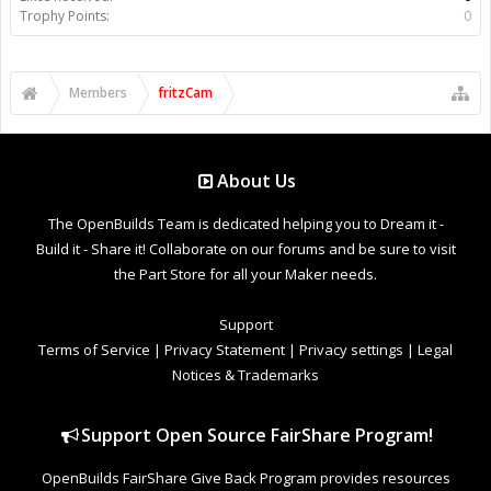
Trophy Points:
0
Members
fritzCam
About Us
The OpenBuilds Team is dedicated helping you to Dream it -
Build it - Share it! Collaborate on our forums and be sure to visit
the Part Store for all your Maker needs.
Support
Terms of Service
|
Privacy Statement
|
Privacy settings
|
Legal
Notices & Trademarks
Support Open Source FairShare Program!
OpenBuilds FairShare Give Back Program provides resources