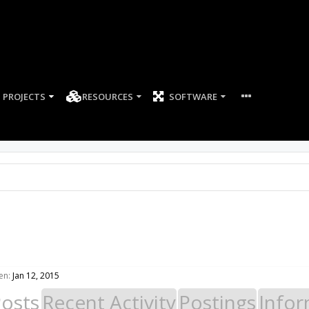
PROJECTS
RESOURCES
SOFTWARE
en:
Jan 12, 2015
Posts
Recent Activity
Postings
Infor