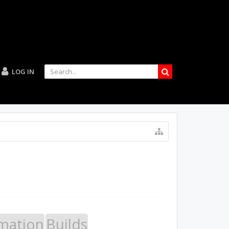
LOG IN
mation
Builds