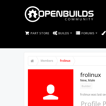
PART STORE
BUILDS
FORUMS
Members
frolinux
frolinux
New
, Male
Builder
frolinux was last se
Profile 