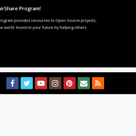
irShare Program!
rogram provides resources to Open Source projects,
 world. Invest in your future by helping others