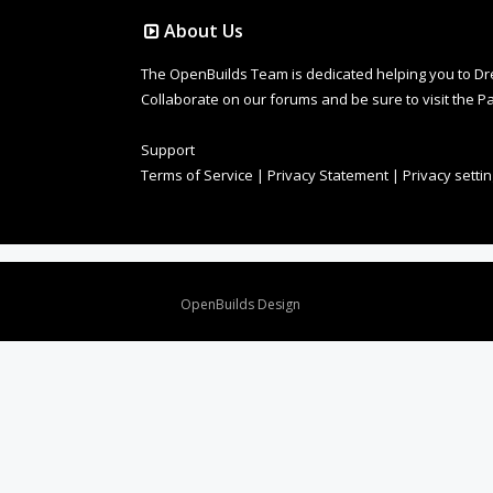
About Us
The OpenBuilds Team is dedicated helping you to Dream 
Collaborate on our forums and be sure to visit the Pa
Support
Terms of Service
|
Privacy Statement
|
Privacy setti
Design By
OpenBuilds Design
.