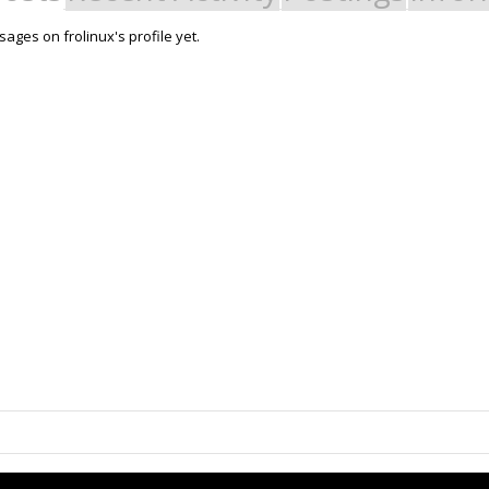
ages on frolinux's profile yet.