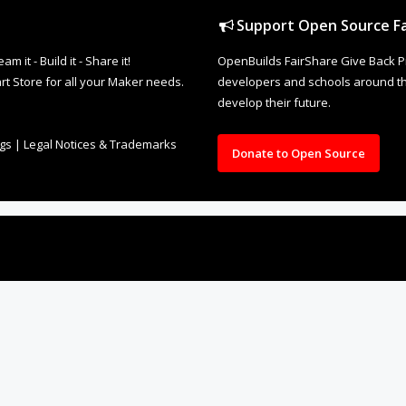
Support Open Source Fa
it - Build it - Share it!
OpenBuilds FairShare Give Back P
rt Store for all your Maker needs.
developers and schools around the
develop their future.
ngs
|
Legal Notices & Trademarks
Donate to Open Source