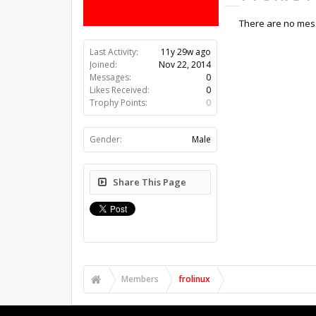
There are no mess
Last Activity:
11y 29w ago
Joined:
Nov 22, 2014
Messages:
0
Likes Received:
0
Trophy Points:
0
Gender:
Male
Share This Page
Members
frolinux