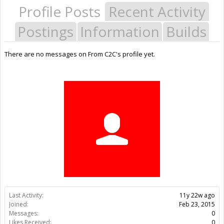
Profile Posts
Recent Activity
Postings
Information
Builds
There are no messages on From C2C's profile yet.
Last Activity:
11y 22w ago
Joined:
Feb 23, 2015
Messages:
0
Likes Received:
0