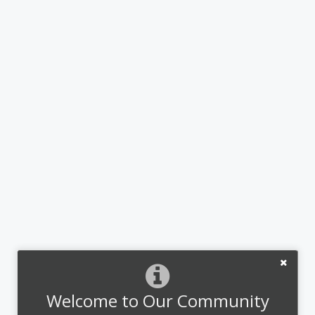
Welcome to Our Community