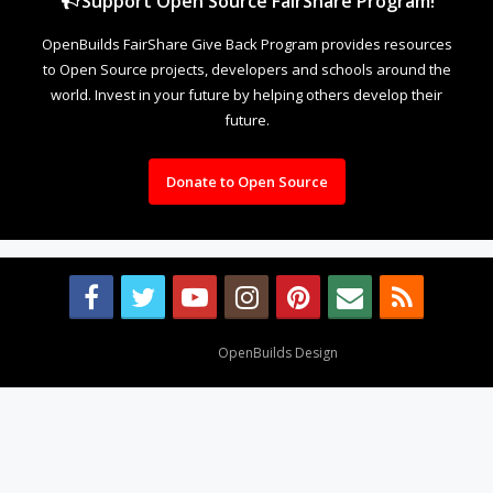
Support Open Source FairShare Program!
OpenBuilds FairShare Give Back Program provides resources
to Open Source projects, developers and schools around the
world. Invest in your future by helping others develop their
future.
Donate to Open Source
Design By
OpenBuilds Design
.