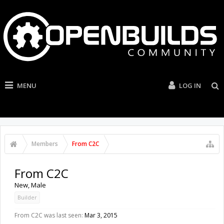
MENU
LOG IN
Members
From C2C
From C2C
New
, Male
Builder
From C2C was last seen:
Mar 3, 2015