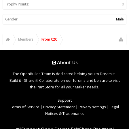
Trophy Points:
0
Gender:
Male
Members
From C2C
About Us
The OpenBuilds Team is dedicated helping you to Dream it -
Build it - Share it! Collaborate on our forums and be sure to visit
the Part Store for all your Maker needs.
Support
Terms of Service
|
Privacy Statement
|
Privacy settings
|
Legal
Notices & Trademarks