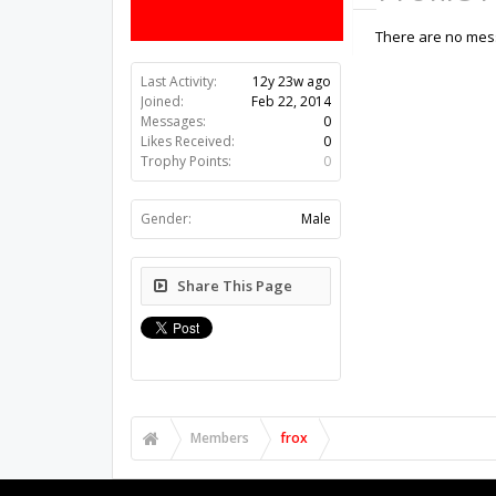
There are no mess
Last Activity:
12y 23w ago
Joined:
Feb 22, 2014
Messages:
0
Likes Received:
0
Trophy Points:
0
Gender:
Male
Share This Page
Members
frox