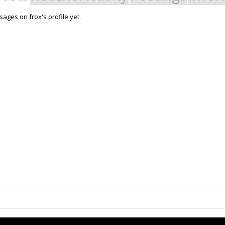
ages on frox's profile yet.