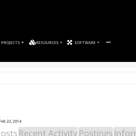
PROJECTS
RESOURCES
SOFTWARE
Feb 22, 2014
Posts
Recent Activity
Postings
Infor