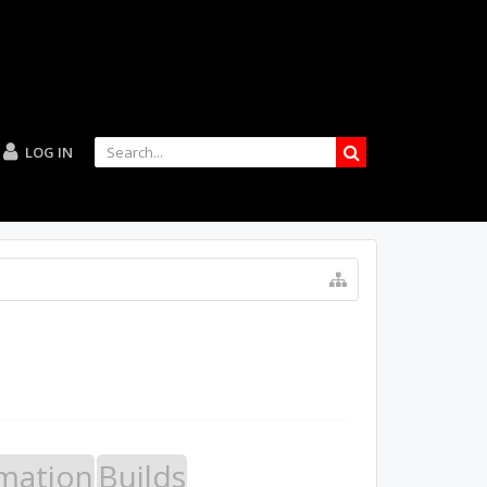
LOG IN
mation
Builds