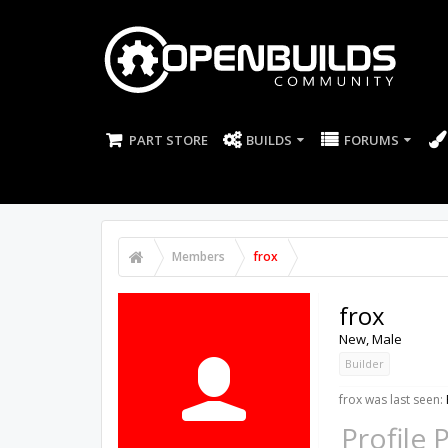
PART STORE
BUILDS
FORUMS
Members
frox
frox
New
, Male
Builder
frox was last seen:
Profile 