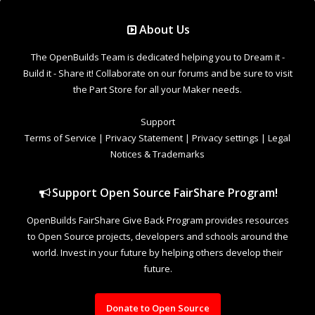
Support Open Source FairShare Program!
OpenBuilds FairShare Give Back Program provides resources
to Open Source projects, developers and schools around the
world. Invest in your future by helping others develop their
future.
Donate to Open Source
Design By
OpenBuilds Design
.