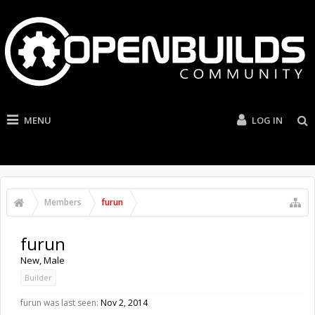
MENU
LOG IN
Members
furun
furun
New
, Male
Builder
furun was last seen:
Nov 2, 2014