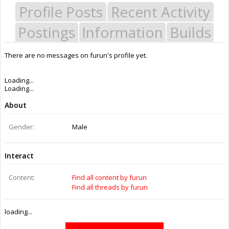
Profile Posts
Recent Activity
Postings
Information
Builds
There are no messages on furun's profile yet.
Last Activity:
11y 39w ago
Joined:
Oct 22, 2014
Messages:
0
Likes Received:
0