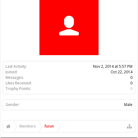
Trophy Points:
0
Gender:
Male
Members
furun
About Us
The OpenBuilds Team is dedicated helping you to Dream it -
Build it - Share it! Collaborate on our forums and be sure to visit
the Part Store for all your Maker needs.
Support
Terms of Service
|
Privacy Statement
|
Privacy settings
|
Legal
Notices & Trademarks