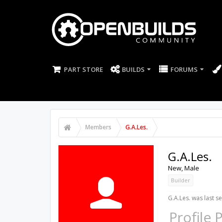
PART STORE
BUILDS
FORUMS
Members
G.A.Les.
G.A.Les.
New
, Male
Builder
G.A.Les. was last s
Profile 