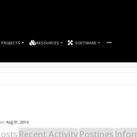
PROJECTS
RESOURCES
SOFTWARE
een:
Aug 31, 2014
Posts
Recent Activity
Postings
Infor