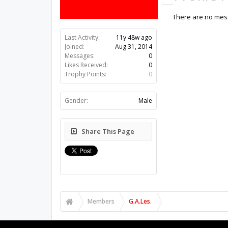
There are no mess
Last Activity:
11y 48w ago
Joined:
Aug 31, 2014
Messages:
0
Likes Received:
0
Trophy Points:
0
Gender:
Male
Share This Page
Members
G.A.Les.