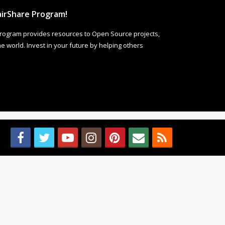
irShare Program!
rogram provides resources to Open Source projects,
 world. Invest in your future by helping others