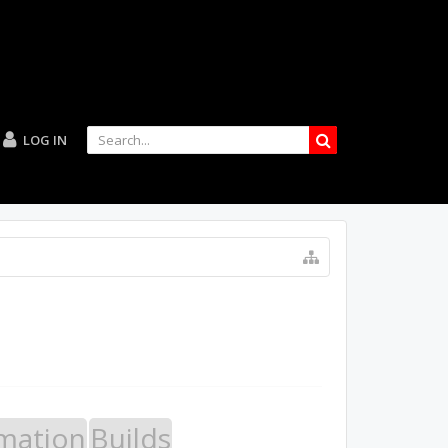
LOG IN
mation
Builds