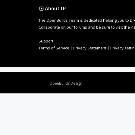
About Us
The OpenBuilds Team is dedicated helping you to Dream 
Collaborate on our forums and be sure to visit the Pa
Support
Terms of Service
|
Privacy Statement
|
Privacy setti
Design By
OpenBuilds Design
.