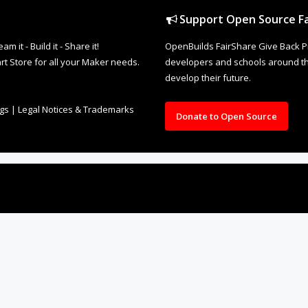
Support Open Source Fa
it - Build it - Share it!
OpenBuilds FairShare Give Back P
rt Store for all your Maker needs.
developers and schools around the
develop their future.
ngs
|
Legal Notices & Trademarks
Donate to Open Source