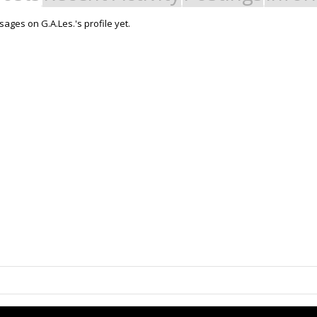
ages on G.A.Les.'s profile yet.