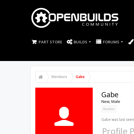
PART STORE
BUILDS
FORUMS
Members
Gabe
Gabe
New
, Male
Builder
Gabe was last seen
Profile 