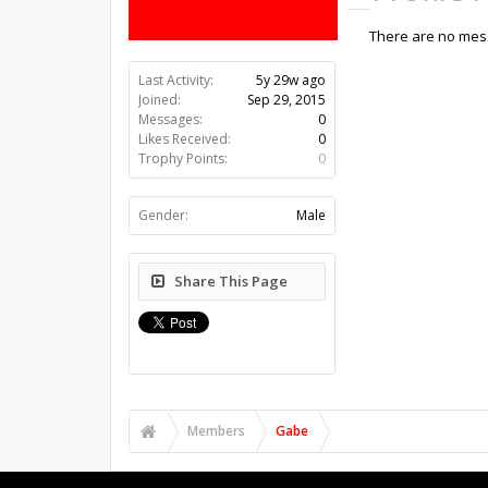
There are no mess
Last Activity:
5y 29w ago
Joined:
Sep 29, 2015
Messages:
0
Likes Received:
0
Trophy Points:
0
Gender:
Male
Share This Page
Members
Gabe