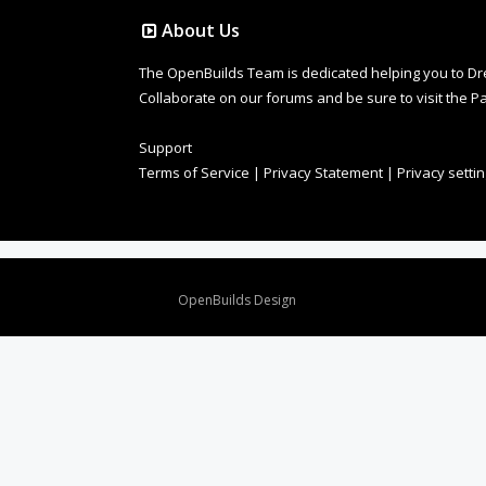
About Us
The OpenBuilds Team is dedicated helping you to Dream 
Collaborate on our forums and be sure to visit the Pa
Support
Terms of Service
|
Privacy Statement
|
Privacy setti
Design By
OpenBuilds Design
.