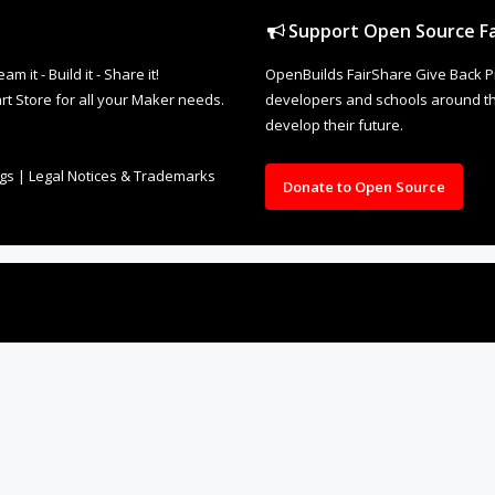
Support Open Source Fa
it - Build it - Share it!
OpenBuilds FairShare Give Back P
rt Store for all your Maker needs.
developers and schools around the
develop their future.
ngs
|
Legal Notices & Trademarks
Donate to Open Source