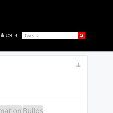
LOG IN
mation
Builds