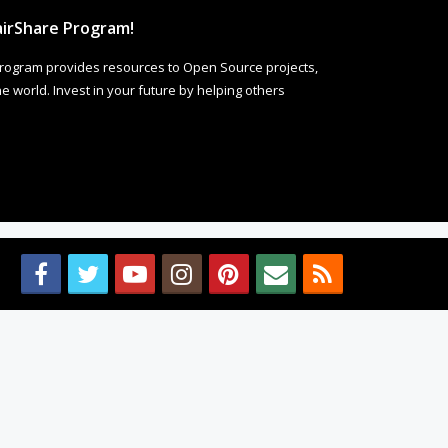
irShare Program!
rogram provides resources to Open Source projects,
 world. Invest in your future by helping others