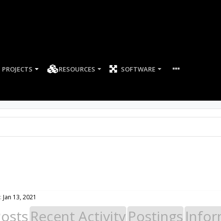
PROJECTS
RESOURCES
SOFTWARE
:
Jan 13, 2021
Posts
Recent Activity
Postings
Infor