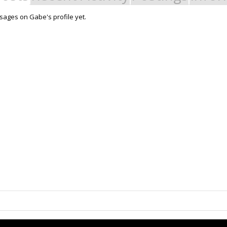
ages on Gabe's profile yet.