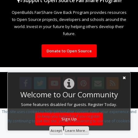
Support Open Source FairShare Program!
OpenBuilds FairShare Give Back Program provides resources
to Open Source projects, developers and schools around the
world. Invest in your future by helping others develop their
future.
Donate to Open Source
Welcome to Our Community
Design By
OpenBuilds Design
.
Some features disabled for guests. Register Today.
This site uses cookies to help personalise content, tailor your experience and
to keep you logged in if you register.
Sign Up
By continuing to use this site, you are consenting to our use of cookies.
Accept
Learn More...