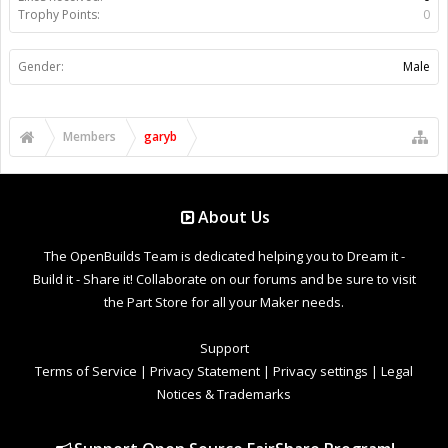
Trophy Points:
0
Gender:
Male
Members
garyb
About Us
The OpenBuilds Team is dedicated helping you to Dream it -
Build it - Share it! Collaborate on our forums and be sure to visit
the Part Store for all your Maker needs.
Support
Terms of Service
|
Privacy Statement
|
Privacy settings
|
Legal
Notices & Trademarks