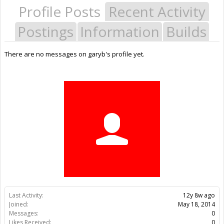
Profile Posts
Recent Activity
Postings
Information
Builds
There are no messages on garyb's profile yet.
Last Activity:
12y 8w ago
Joined:
May 18, 2014
Messages:
0
Likes Received:
0