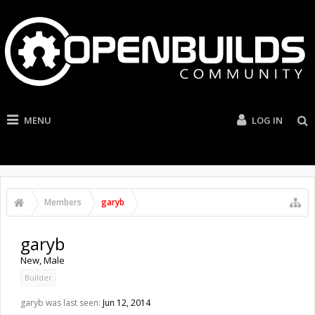
MENU
LOG IN
Members
garyb
garyb
New
, Male
Builder
garyb was last seen:
Jun 12, 2014