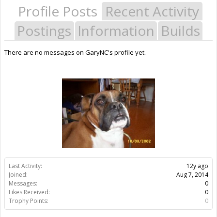
Profile Posts
Recent Activity
Postings
Information
Builds
There are no messages on GaryNC's profile yet.
Last Activity:
12y ago
Joined:
Aug 7, 2014
Messages:
0
Likes Received:
0
Trophy Points:
0