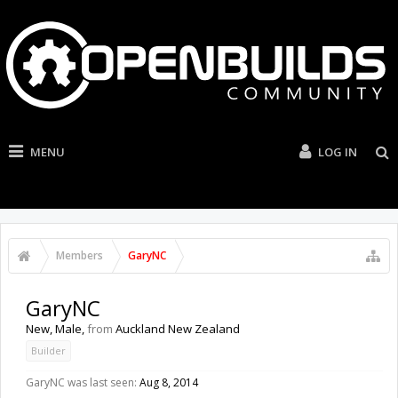
MENU
LOG IN
Members
GaryNC
GaryNC
New
, Male,
from
Auckland New Zealand
Builder
GaryNC was last seen:
Aug 8, 2014