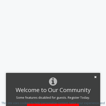
Welcome to Our Community
Some features disabled for guests. Register Today.
This site uses cookies to help personalise content, tailor your experience and