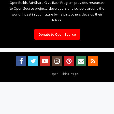
OpenBuilds FairShare Give Back Program provides resources
to Open Source projects, developers and schools around the
world. Invest in your future by helping others develop their
future.
Donate to Open Source
Design By
OpenBuilds Design
.