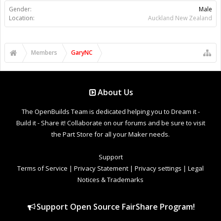
Gender:
Male
Location:
Auckland New Zealand
Members
GaryNC
About Us
The OpenBuilds Team is dedicated helping you to Dream it -
Build it - Share it! Collaborate on our forums and be sure to visit
the Part Store for all your Maker needs.
Support
Terms of Service
|
Privacy Statement
|
Privacy settings
|
Legal
Notices & Trademarks
Support Open Source FairShare Program!