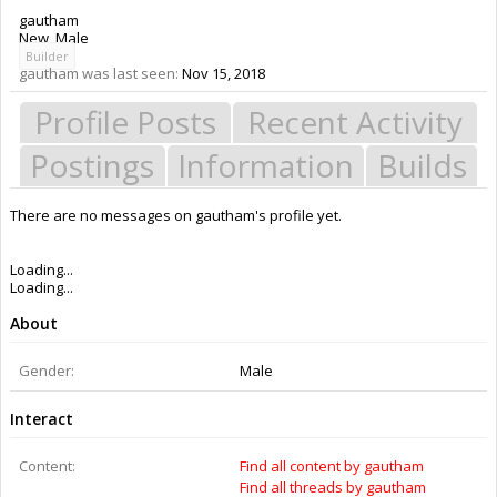
gautham
New
, Male
Builder
gautham was last seen:
Nov 15, 2018
Profile Posts
Recent Activity
Postings
Information
Builds
There are no messages on gautham's profile yet.
Members
gautham
About Us
The OpenBuilds Team is dedicated helping you to Dream it - Build it -
Share it! Collaborate on our forums and be sure to visit the Part Store for
all your Maker needs.
Support
Terms of Service
|
Privacy Statement
|
Privacy settings
|
Legal Notices &
Trademarks