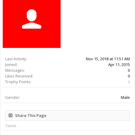
Last Activity:
7y 37w ago
Joined:
Apr 11, 2015
Messages:
0
Likes Received:
0
Trophy Points:
0
Gender:
Male
Share This Page
Tweet