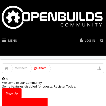
MENU
LOG IN
Members
gautham
Welcome to Our Community
Some features disabled for guests. Register Today.
Sign Up