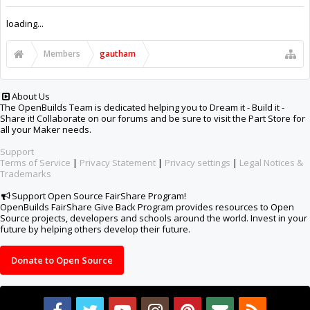
Support Open Source FairShare Program!
OpenBuilds FairShare Give Back Program provides resources to Open
Source projects, developers and schools around the world. Invest in your
future by helping others develop their future.
Donate to Open Source
Design By
OpenBuilds Design
.