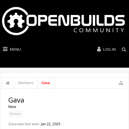
MENU
LOG IN
Members
Gava
Gava
New
Builder
Gava was last seen:
Jan 22, 2025