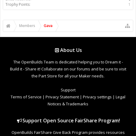
Trophy Points:
1
Members
Gava
About Us
The OpenBuilds Team is dedicated helping you to Dream it -
Build it - Share it! Collaborate on our forums and be sure to visit
the Part Store for all your Maker needs.
Support
Terms of Service
|
Privacy Statement
|
Privacy settings
|
Legal
Notices & Trademarks
Support Open Source FairShare Program!
OpenBuilds FairShare Give Back Program provides resources