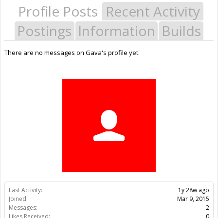
Profile Posts
Recent Activity
Postings
Information
Builds
There are no messages on Gava's profile yet.
Last Activity:
1y 28w ago
Joined:
Mar 9, 2015
Messages:
2
Likes Received:
0