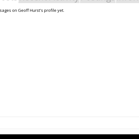
ages on Geoff Hurst's profile yet.