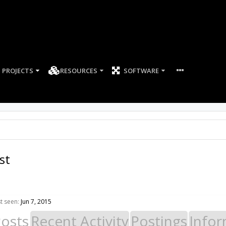
PROJECTS
RESOURCES
SOFTWARE
st
t seen:
Jun 7, 2015
Posts
Recent Activity
Postings
Infor