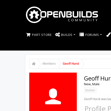
PART STORE
BUILDS
FORUMS
Members
Geoff Hurst
Geoff Hur
New
, Male
Builder
Geoff Hurst was las
Profile 