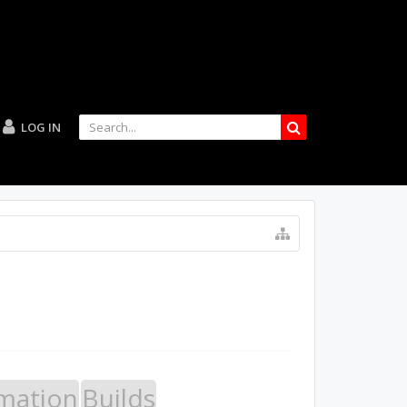
LOG IN
mation
Builds