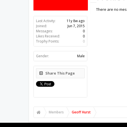
There are no mess
Last Activity:
11y 8w ago
Joined:
Jun 7, 2015
Messages:
0
Likes Received:
0
Trophy Points:
0
Gender:
Male
Share This Page
Members
Geoff Hurst