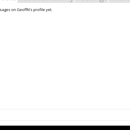
ages on GeoffN's profile yet.