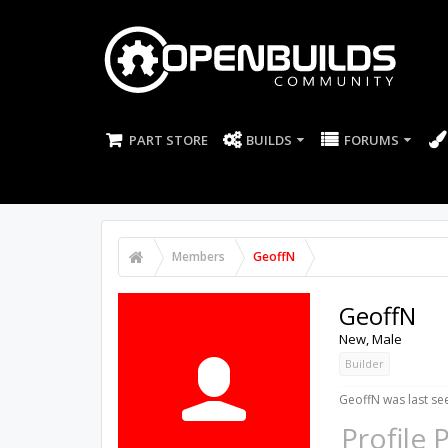
PART STORE
BUILDS
FORUMS
Members
GeoffN
GeoffN
New
, Male
Builder
GeoffN was last se
Profile 