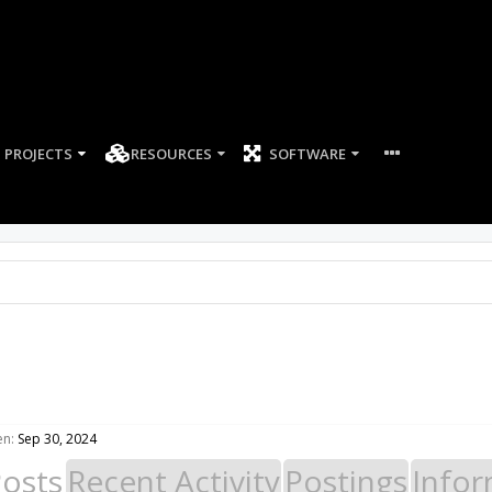
PROJECTS
RESOURCES
SOFTWARE
en:
Sep 30, 2024
Posts
Recent Activity
Postings
Infor