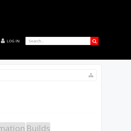
LOG IN
mation
Builds