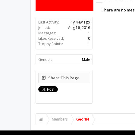
There are no mess
Last Activity:
1y 44w ago
Joined:
Aug 16, 2016
Messages:
1
Likes Received:
0
Trophy Points:
1
Gender:
Male
Share This Page
Members
GeoffN