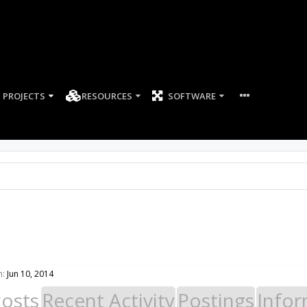
PROJECTS
RESOURCES
SOFTWARE
n:
Jun 10, 2014
Posts
Recent Activity
Postings
Infor