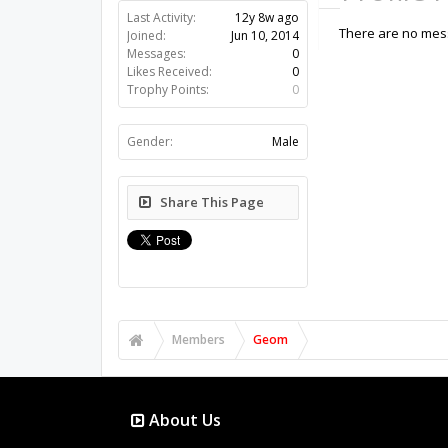
Last Activity:
12y 8w ago
There are no mess
Joined:
Jun 10, 2014
Messages:
0
Likes Received:
0
Trophy Points:
0
Gender:
Male
Share This Page
Members
Geom
About Us