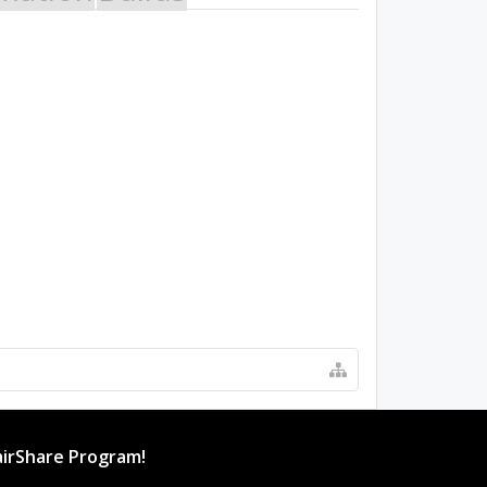
irShare Program!