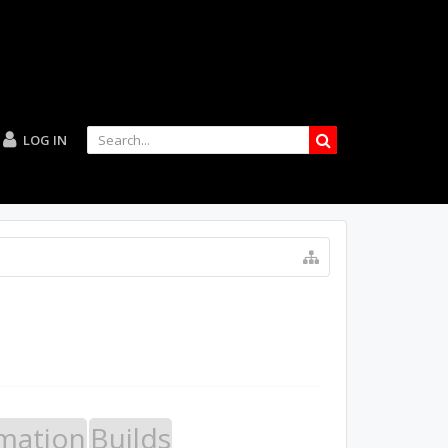
LOG IN
mation
Builds