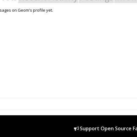
ages on Geom's profile yet.
Support Open Source Fa