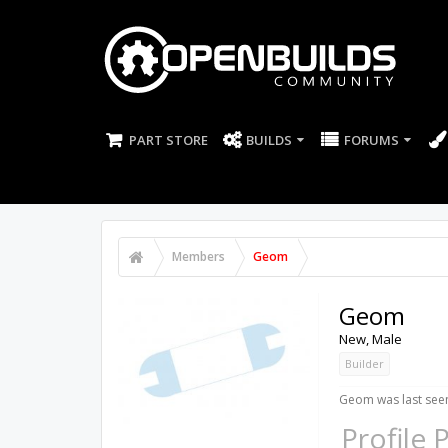
PART STORE
BUILDS
FORUMS
Members
Geom
Geom
New
, Male
Builder
Geom was last see
Profile 