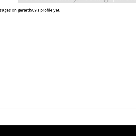
ages on gerard989's profile yet.