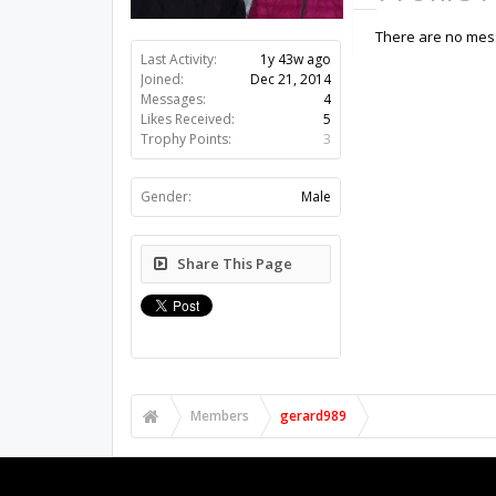
There are no mess
Last Activity:
1y 43w ago
Joined:
Dec 21, 2014
Messages:
4
Likes Received:
5
Trophy Points:
3
Gender:
Male
Share This Page
Members
gerard989