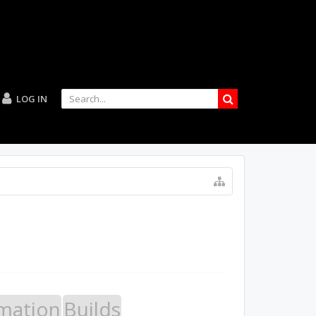
LOG IN
mation
Builds