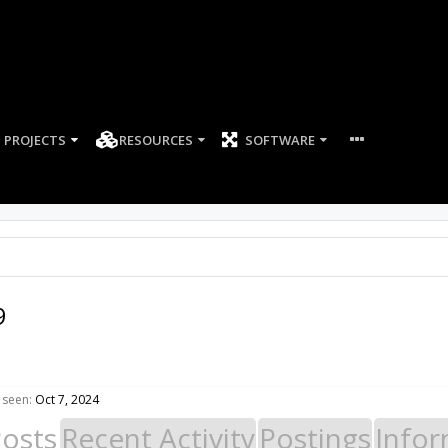
PROJECTS
RESOURCES
SOFTWARE
9
 seen:
Oct 7, 2024
Posts
Recent Activity
Postings
Infor