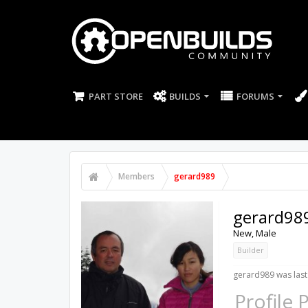
PART STORE
BUILDS
FORUMS
Members
gerard989
gerard98
New
, Male
Builder
gerard989 was last
Profile 