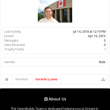
Members
Gerardo LLanes
About Us
The OpenBuilds Team is dedicated helping you to Dream it -
Build it - Share it! Collaborate on our forums and be sure to visit
the Part Store for all your Maker needs.
Support
Terms of Service
|
Privacy Statement
|
Privacy settings
|
Legal
Notices & Trademarks
Support Open Source FairShare Program!
OpenBuilds FairShare Give Back Program provides resources
to Open Source projects, developers and schools around the
world. Invest in your future by helping others develop their