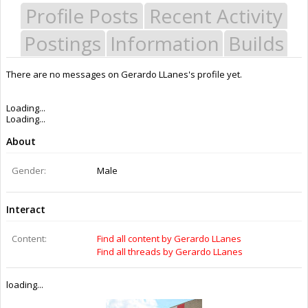
Profile Posts
Recent Activity
Postings
Information
Builds
There are no messages on Gerardo LLanes's profile yet.
Last Activity:
8y 3w ago
Joined:
Apr 10, 2015
Messages:
0
Likes Received:
0
Trophy Points:
0
Gender:
Male