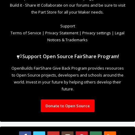
future.
Donate to Open Source
Design By
OpenBuilds Design
.