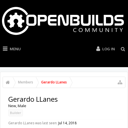
MENU
LOG IN
Members
Gerardo LLanes
Gerardo LLanes
New
, Male
Builder
Gerardo LLanes was last seen:
Jul 14, 2018