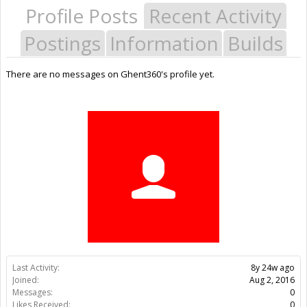
Profile Posts
Recent Activity
Postings
Information
Builds
There are no messages on Ghent360's profile yet.
Last Activity:
8y 24w ago
Joined:
Aug 2, 2016
Messages:
0
Likes Received:
0