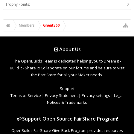
Trophy Points:
0
Members
Ghent360
About Us
The OpenBuilds Team is dedicated helping you to Dream it -
Build it - Share it! Collaborate on our forums and be sure to visit
the Part Store for all your Maker needs.
Support
Terms of Service
|
Privacy Statement
|
Privacy settings
|
Legal
Notices & Trademarks
Support Open Source FairShare Program!
OpenBuilds FairShare Give Back Program provides resources