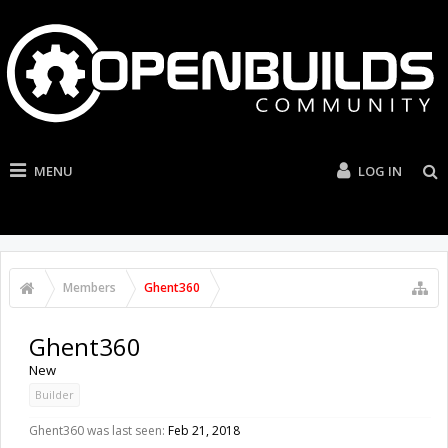
MENU
LOG IN
Members
Ghent360
Ghent360
New
Builder
Ghent360 was last seen:
Feb 21, 2018