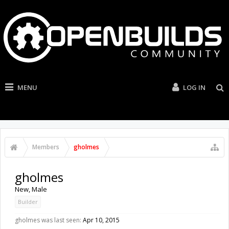
MENU
LOG IN
Members
gholmes
gholmes
New
, Male
Builder
gholmes was last seen:
Apr 10, 2015