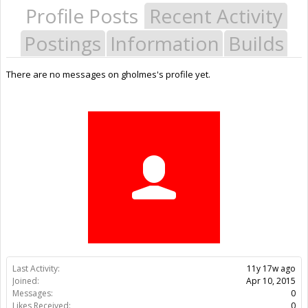
Profile Posts
Recent Activity
Postings
Information
Builds
There are no messages on gholmes's profile yet.
Last Activity:
11y 17w ago
Joined:
Apr 10, 2015
Messages:
0
Likes Received:
0