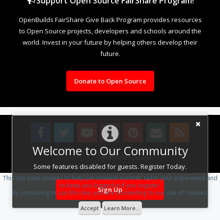
Support Open Source FairShare Program!
OpenBuilds FairShare Give Back Program provides resources
to Open Source projects, developers and schools around the
world. Invest in your future by helping others develop their
future.
Donate to Open Source
Welcome to Our Community
Design By
OpenBuilds Design
.
Some features disabled for guests. Register Today.
This site uses cookies to help personalise content, tailor your experience and
to keep you logged in if you register.
Sign Up
By continuing to use this site, you are consenting to our use of cookies.
Accept
Learn More...