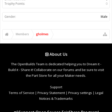
Trophy Points:
0
Gender:
Male
Members
gholmes
About Us
The OpenBuilds Team is dedicated helping you to Dream it -
Build it - Share it! Collaborate on our forums and be sure to visit
the Part Store for all your Maker needs.
Support
Terms of Service
|
Privacy Statement
|
Privacy settings
|
Legal
Notices & Trademarks