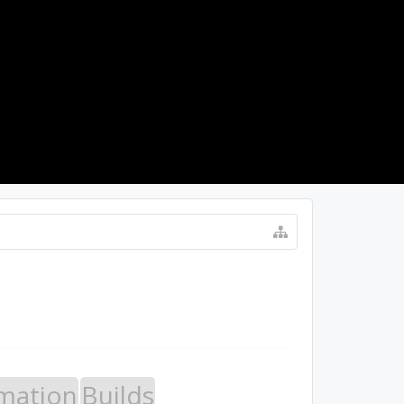
LOG IN
mation
Builds