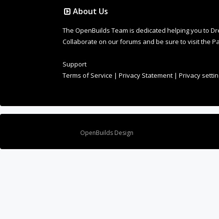
About Us
The OpenBuilds Team is dedicated helping you to Dream 
Collaborate on our forums and be sure to visit the Pa
Support
Terms of Service
|
Privacy Statement
|
Privacy setti
Design By
OpenBuilds Design
.