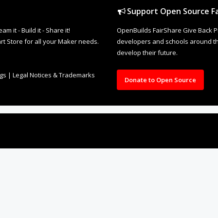
Support Open Source Fa
it - Build it - Share it!
OpenBuilds FairShare Give Back P
rt Store for all your Maker needs.
developers and schools around the
develop their future.
ngs
|
Legal Notices & Trademarks
Donate to Open Source