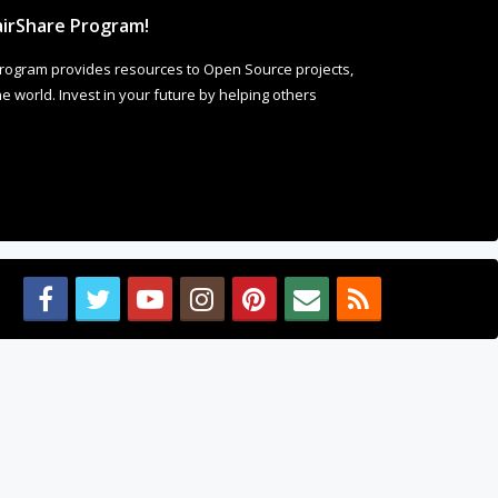
irShare Program!
rogram provides resources to Open Source projects,
 world. Invest in your future by helping others