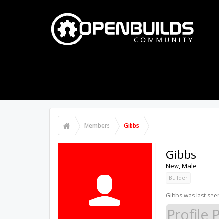
PART STORE
BUILDS
FORUMS
Members
Gibbs
Gibbs
New
, Male
Builder
Gibbs was last see
Profile 