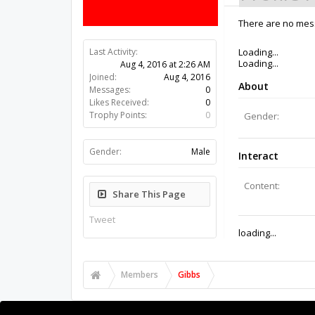
There are no mess
Last Activity:
10y ago
Joined:
Aug 4, 2016
Messages:
0
Likes Received:
0
Trophy Points:
0
Gender:
Male
Share This Page
Tweet
Members
Gibbs