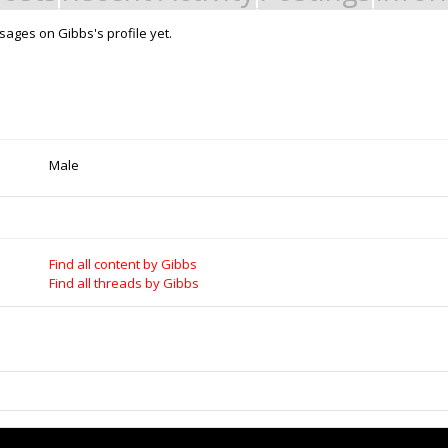
ages on Gibbs's profile yet.