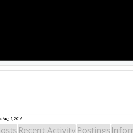
PROJECTS
RESOURCES
SOFTWARE
n:
Aug 4, 2016
Posts
Recent Activity
Postings
Infor