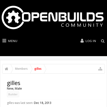
MENU
LOG IN
Members
gilles
gilles
New
, Male
Builder
gilles was last seen:
Dec 18, 2013