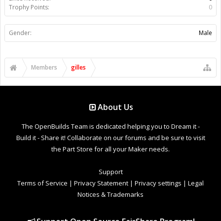
Trophy Points:
0
Gender:
Male
Members
gilles
About Us
The OpenBuilds Team is dedicated helping you to Dream it -
Build it - Share it! Collaborate on our forums and be sure to visit
the Part Store for all your Maker needs.
Support
Terms of Service
|
Privacy Statement
|
Privacy settings
|
Legal
Notices & Trademarks