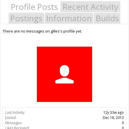
Profile Posts
Recent Activity
Postings
Information
Builds
There are no messages on gilles's profile yet.
Last Activity:
12y 33w ago
Joined:
Dec 18, 2013
Messages:
0
Likes Received:
0