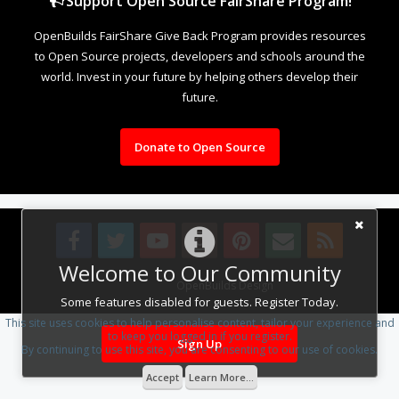
Support Open Source FairShare Program!
OpenBuilds FairShare Give Back Program provides resources
to Open Source projects, developers and schools around the
world. Invest in your future by helping others develop their
future.
Donate to Open Source
Welcome to Our Community
Design By
OpenBuilds Design
.
Some features disabled for guests. Register Today.
This site uses cookies to help personalise content, tailor your experience and
to keep you logged in if you register.
Sign Up
By continuing to use this site, you are consenting to our use of cookies.
Accept
Learn More...