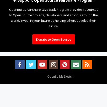
Support Open Source FairShare Program!
OpenBuilds FairShare Give Back Program provides resources
to Open Source projects, developers and schools around the
world. Invest in your future by helping others develop their
future.
Donate to Open Source
Design By
OpenBuilds Design
.