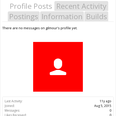
Profile Posts
Recent Activity
Postings
Information
Builds
There are no messages on gilmour's profile yet.
Last Activity:
11y ago
Joined:
Aug 5, 2015
Messages:
0
Likes Received:
0