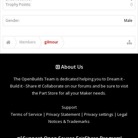
Trophy Points:
0
Gender:
Male
Members
gilmour
About Us
The OpenBuilds Team is dedicated helping you to Dream it -
Build it - Share it! Collaborate on our forums and be sure to visit
the Part Store for all your Maker needs.
Support
Terms of Service
|
Privacy Statement
|
Privacy settings
|
Legal
Notices & Trademarks