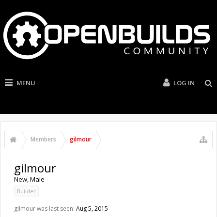
MENU
LOG IN
Members
gilmour
gilmour
New
, Male
Builder
gilmour was last seen:
Aug 5, 2015