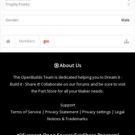
Trophy Points:
0
Gender:
Male
Members
gio
About Us
The OpenBuilds Team is dedicated helping you to Dream it -
Build it - Share it! Collaborate on our forums and be sure to visit
the Part Store for all your Maker needs.
Support
Terms of Service
|
Privacy Statement
|
Privacy settings
|
Legal
Notices & Trademarks