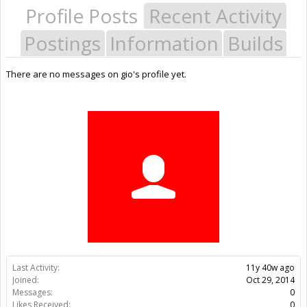
Profile Posts
Recent Activity
Postings
Information
Builds
There are no messages on gio's profile yet.
Last Activity:
11y 40w ago
Joined:
Oct 29, 2014
Messages:
0
Likes Received:
0