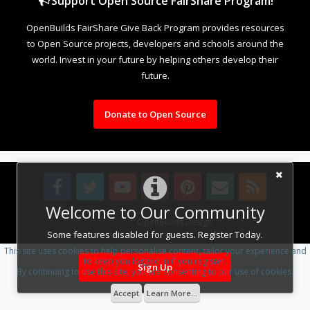
Support Open Source FairShare Program!
OpenBuilds FairShare Give Back Program provides resources
to Open Source projects, developers and schools around the
world. Invest in your future by helping others develop their
future.
Donate to Open Source
Welcome to Our Community
Design By
OpenBuilds Design
.
Some features disabled for guests. Register Today.
This site uses cookies to help personalise content, tailor your experience and
to keep you logged in if you register.
Sign Up
By continuing to use this site, you are consenting to our use of cookies.
Accept
Learn More...