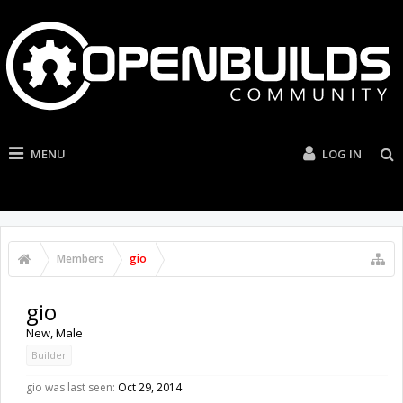
MENU
LOG IN
Members
gio
gio
New
, Male
Builder
gio was last seen:
Oct 29, 2014