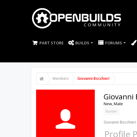
PART STORE
BUILDS
FORUMS
Members
Giovanni Bocchieri
Giovanni 
New
, Male
Builder
Giovanni Bocchieri 
Profile 