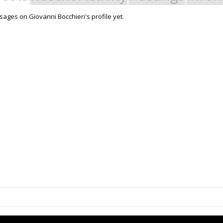
ages on Giovanni Bocchieri's profile yet.