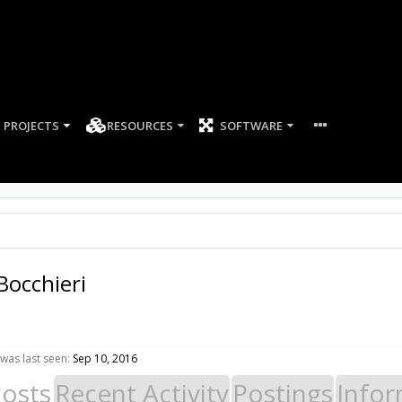
PROJECTS
RESOURCES
SOFTWARE
Bocchieri
was last seen:
Sep 10, 2016
Posts
Recent Activity
Postings
Infor