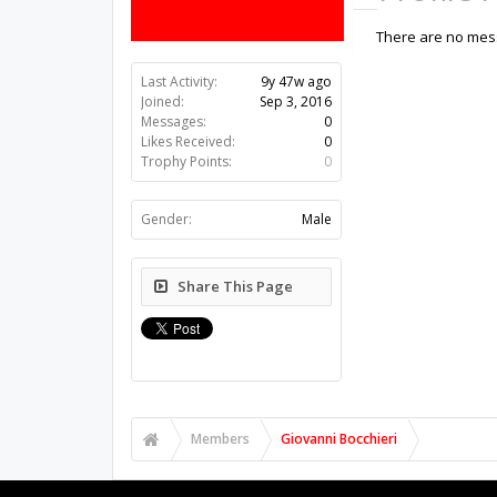
There are no mess
Last Activity:
9y 47w ago
Joined:
Sep 3, 2016
Messages:
0
Likes Received:
0
Trophy Points:
0
Gender:
Male
Share This Page
Members
Giovanni Bocchieri