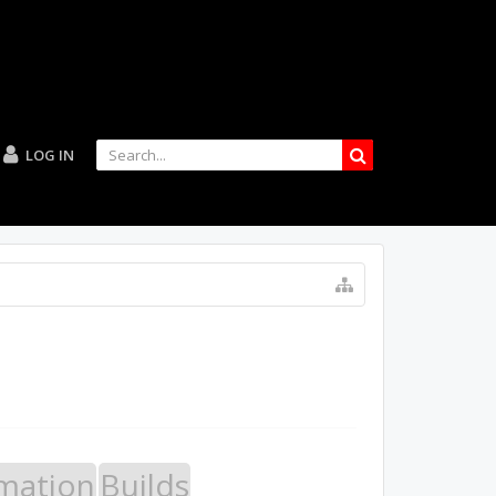
LOG IN
mation
Builds