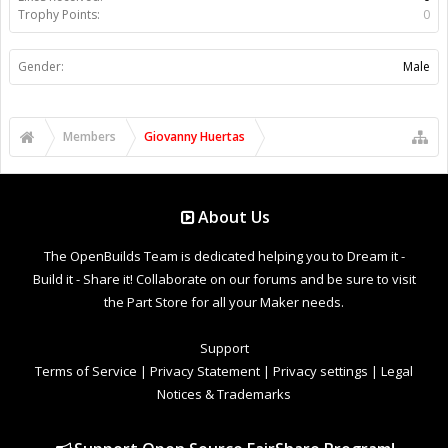
Trophy Points:
0
Gender:
Male
Members
Giovanny Huertas
About Us
The OpenBuilds Team is dedicated helping you to Dream it -
Build it - Share it! Collaborate on our forums and be sure to visit
the Part Store for all your Maker needs.
Support
Terms of Service
|
Privacy Statement
|
Privacy settings
|
Legal
Notices & Trademarks