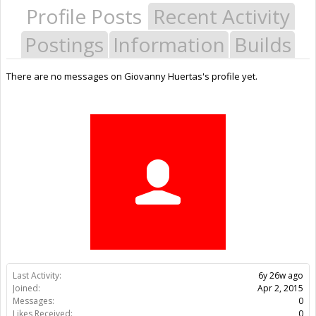
Profile Posts
Recent Activity
Postings
Information
Builds
There are no messages on Giovanny Huertas's profile yet.
Last Activity:
6y 26w ago
Joined:
Apr 2, 2015
Messages:
0
Likes Received:
0