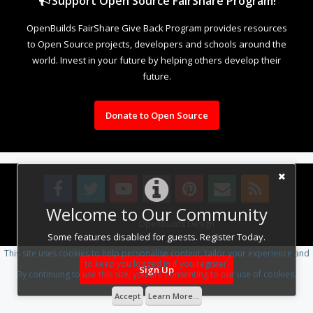
Support Open Source FairShare Program!
OpenBuilds FairShare Give Back Program provides resources
to Open Source projects, developers and schools around the
world. Invest in your future by helping others develop their
future.
Donate to Open Source
Welcome to Our Community
Design By
OpenBuilds Design
.
Some features disabled for guests. Register Today.
This site uses cookies to help personalise content, tailor your experience and
to keep you logged in if you register.
Sign Up
By continuing to use this site, you are consenting to our use of cookies.
Accept
Learn More...