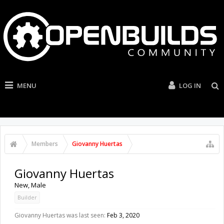
MENU
LOG IN
Members
Giovanny Huertas
Giovanny Huertas
New
, Male
Builder
Giovanny Huertas was last seen:
Feb 3, 2020