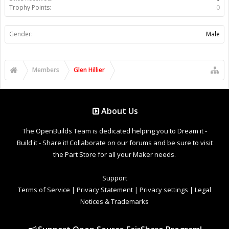
Trophy Points:
0
Gender:
Male
Members
Glen Hillier
About Us
The OpenBuilds Team is dedicated helping you to Dream it -
Build it - Share it! Collaborate on our forums and be sure to visit
the Part Store for all your Maker needs.
Support
Terms of Service
|
Privacy Statement
|
Privacy settings
|
Legal
Notices & Trademarks