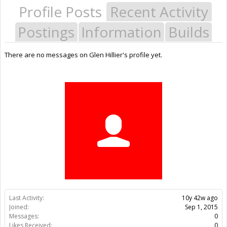
Profile Posts
Recent Activity
Postings
Information
Builds
There are no messages on Glen Hillier's profile yet.
Last Activity:
10y 42w ago
Joined:
Sep 1, 2015
Messages:
0
Likes Received:
0