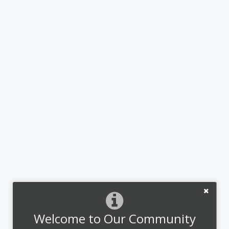
Welcome to Our Community