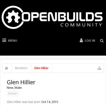
MENU
LOG IN
Members
Glen Hillier
Glen Hillier
New
, Male
Builder
Glen Hillier was last seen:
Oct 14, 2015