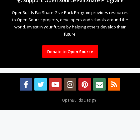
Support Open Source FairShare Program!
OpenBuilds FairShare Give Back Program provides resources
to Open Source projects, developers and schools around the
world. Invest in your future by helping others develop their
future.
Donate to Open Source
Design By
OpenBuilds Design
.