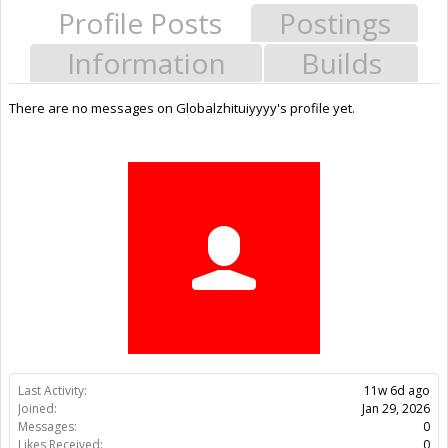
Profile Posts
Postings
Information
Builds
There are no messages on Globalzhituiyyyy's profile yet.
Last Activity:
11w 6d ago
Joined:
Jan 29, 2026
Messages:
0
Likes Received:
0