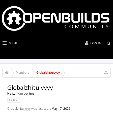
MENU
LOG IN
Members
Globalzhituiyyyy
Globalzhituiyyyy
New
,
from
beijing
Builder
Globalzhituiyyyy was last seen:
May 17, 2026