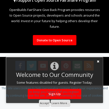
Support Open Source FairShare Program!
OpenBuilds FairShare Give Back Program provides resources
to Open Source projects, developers and schools around the
world. Invest in your future by helping others develop their
future.
Donate to Open Source
Welcome to Our Community
Design By
OpenBuilds Design
.
Some features disabled for guests. Register Today.
This site uses cookies to help personalise content, tailor your experience and
to keep you logged in if you register.
Sign Up
By continuing to use this site, you are consenting to our use of cookies.
Accept
Learn More...