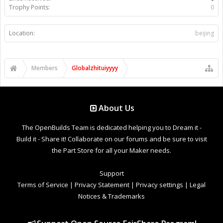
Trophy Points:
0
Location:
beijing
Members
Globalzhituiyyyy
About Us
The OpenBuilds Team is dedicated helping you to Dream it -
Build it - Share it! Collaborate on our forums and be sure to visit
the Part Store for all your Maker needs.
Support
Terms of Service
|
Privacy Statement
|
Privacy settings
|
Legal
Notices & Trademarks