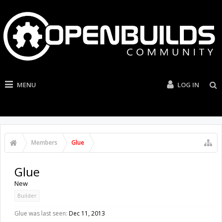
MENU
LOG IN
Members
Glue
Glue
New
Builder
Glue was last seen:
Dec 11, 2013