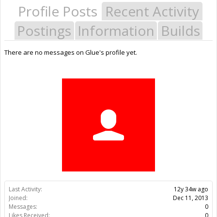
Profile Posts
Recent Activity
Postings
Information
Builds
There are no messages on Glue's profile yet.
Last Activity:
12y 34w ago
Joined:
Dec 11, 2013
Messages:
0
Likes Received:
0