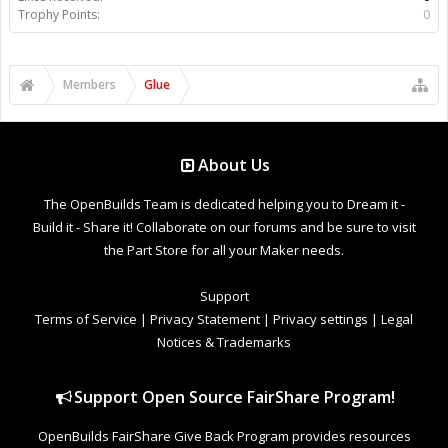
Trophy Points:
0
Members
Glue
About Us
The OpenBuilds Team is dedicated helping you to Dream it -
Build it - Share it! Collaborate on our forums and be sure to visit
the Part Store for all your Maker needs.
Support
Terms of Service
|
Privacy Statement
|
Privacy settings
|
Legal
Notices & Trademarks
Support Open Source FairShare Program!
OpenBuilds FairShare Give Back Program provides resources