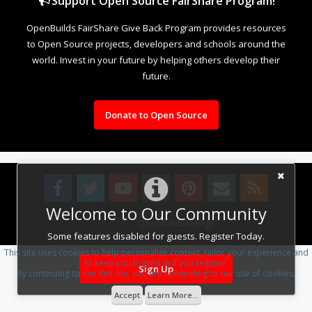
Support Open Source FairShare Program!
OpenBuilds FairShare Give Back Program provides resources
to Open Source projects, developers and schools around the
world. Invest in your future by helping others develop their
future.
Donate to Open Source
Welcome to Our Community
Design By
OpenBuilds Design
.
Some features disabled for guests. Register Today.
This site uses cookies to help personalise content, tailor your experience and
to keep you logged in if you register.
Sign Up
By continuing to use this site, you are consenting to our use of cookies.
Accept
Learn More...