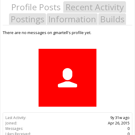
Profile Posts
Recent Activity
Postings
Information
Builds
There are no messages on gmartell's profile yet.
Last Activity:
9y 31w ago
Joined:
Apr 26, 2015
Messages:
0
Likes Received:
0