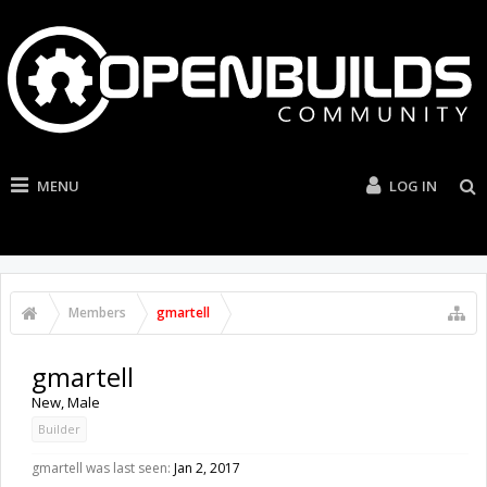
MENU
LOG IN
Members
gmartell
gmartell
New
, Male
Builder
gmartell was last seen:
Jan 2, 2017