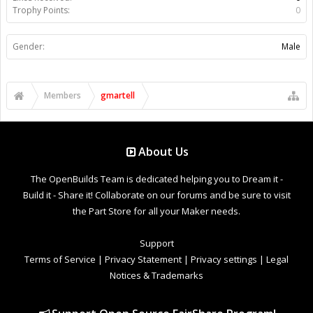
Trophy Points:
0
Gender:
Male
Members
gmartell
About Us
The OpenBuilds Team is dedicated helping you to Dream it -
Build it - Share it! Collaborate on our forums and be sure to visit
the Part Store for all your Maker needs.
Support
Terms of Service
|
Privacy Statement
|
Privacy settings
|
Legal
Notices & Trademarks