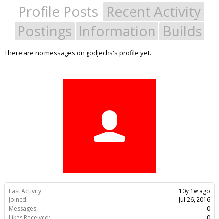
Profile Posts
Recent Activity
Postings
Information
Builds
There are no messages on godjechs's profile yet.
Last Activity:
10y 1w ago
Joined:
Jul 26, 2016
Messages:
0
Likes Received:
0