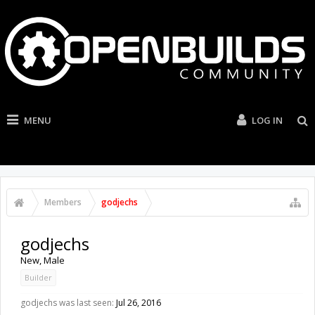
MENU
LOG IN
Members
godjechs
godjechs
New
, Male
Builder
godjechs was last seen:
Jul 26, 2016