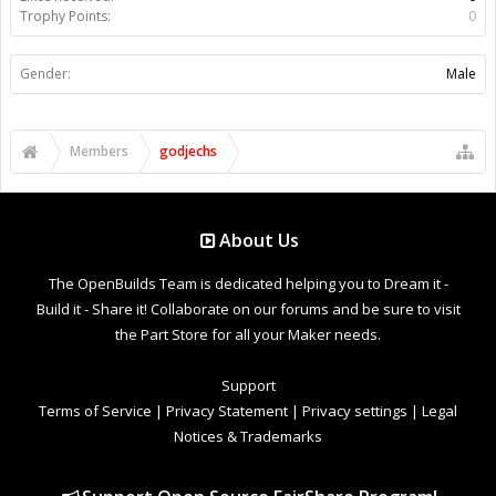
Trophy Points:
0
Gender:
Male
Members
godjechs
About Us
The OpenBuilds Team is dedicated helping you to Dream it -
Build it - Share it! Collaborate on our forums and be sure to visit
the Part Store for all your Maker needs.
Support
Terms of Service
|
Privacy Statement
|
Privacy settings
|
Legal
Notices & Trademarks