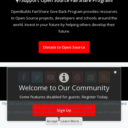
Support Open Source FairShare Program!
OpenBuilds FairShare Give Back Program provides resources
to Open Source projects, developers and schools around the
world. Invest in your future by helping others develop their
future.
Donate to Open Source
Welcome to Our Community
Design By
OpenBuilds Design
.
Some features disabled for guests. Register Today.
This site uses cookies to help personalise content, tailor your experience and
to keep you logged in if you register.
Sign Up
By continuing to use this site, you are consenting to our use of cookies.
Accept
Learn More...